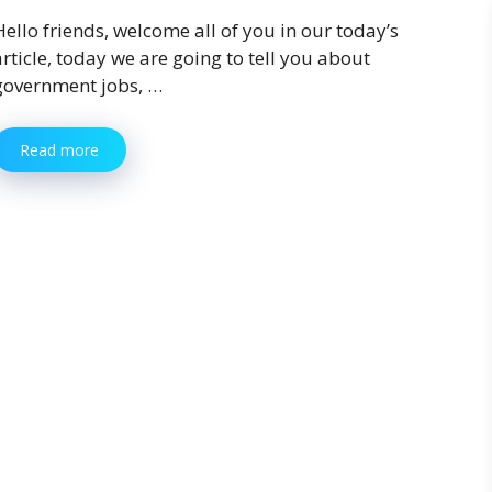
Hello friends, welcome all of you in our today’s
article, today we are going to tell you about
government jobs, …
Read more