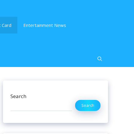
 Card
Entertainment News
Search
Search