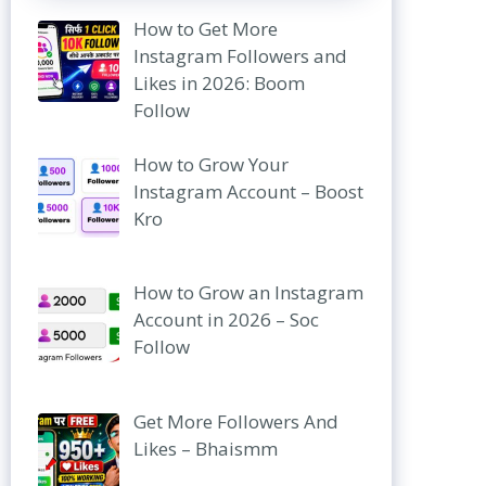
How to Get More
Instagram Followers and
Likes in 2026: Boom
Follow
How to Grow Your
Instagram Account – Boost
Kro
How to Grow an Instagram
Account in 2026 – Soc
Follow
Get More Followers And
Likes – Bhaismm