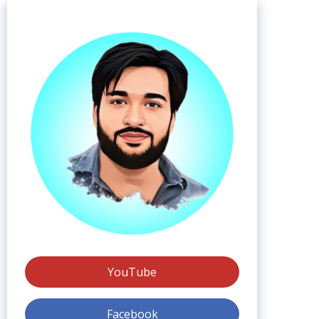
YouTube
Facebook