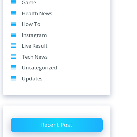
Game
Health News
How To
Instagram
Live Result
Tech News
Uncategorized
Updates
Recent Post