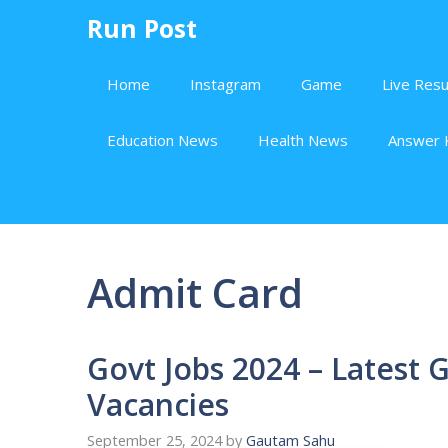
Skip
Run Post
to
content
Home
Instagram
Game
Live Resu
Education News
Health News
Answer 
Admit Card
Govt Jobs 2024 – Latest
Vacancies
September 25, 2024
by
Gautam Sahu