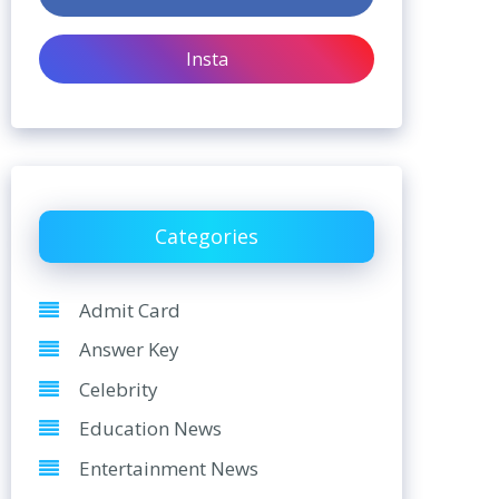
Insta
Categories
Admit Card
Answer Key
Celebrity
Education News
Entertainment News