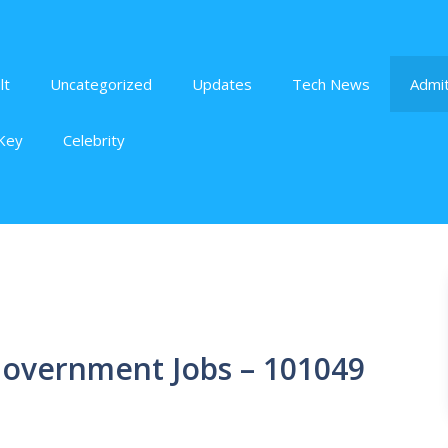
lt
Uncategorized
Updates
Tech News
Admit
Key
Celebrity
 Government Jobs – 101049