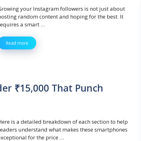
Growing your Instagram followers is not just about
posting random content and hoping for the best. It
requires a smart …
Read more
er ₹15,000 That Punch
Here is a detailed breakdown of each section to help
readers understand what makes these smartphones
exceptional for the price …