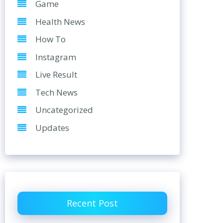
Game
Health News
How To
Instagram
Live Result
Tech News
Uncategorized
Updates
Recent Post