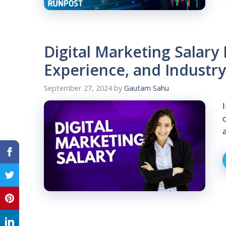
Digital Marketing Salary
Experience, and Industr
September 27, 2024
by
Gautam Sahu
a