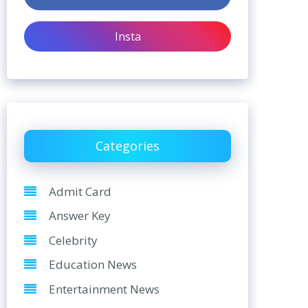
Insta
Categories
Admit Card
Answer Key
Celebrity
Education News
Entertainment News