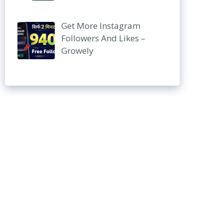
Get More Instagram
Followers And Likes –
Growely