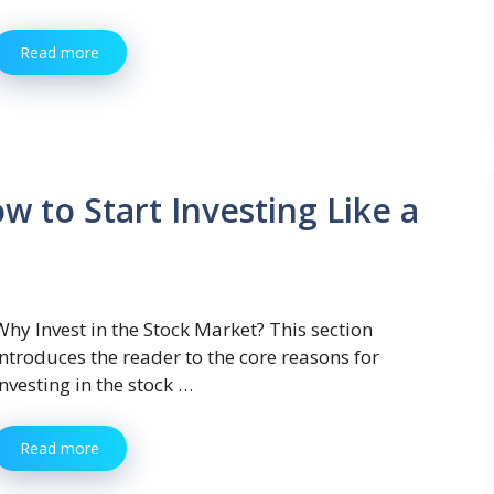
Read more
w to Start Investing Like a
Why Invest in the Stock Market? This section
introduces the reader to the core reasons for
investing in the stock …
Read more