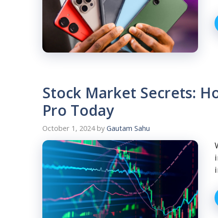
Stock Market Secrets: Ho
Pro Today
October 1, 2024
by
Gautam Sahu