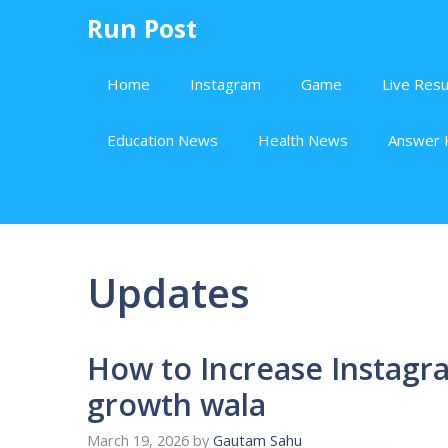
Skip
Run Post
to
content
Home
Instagram
Game
Live Resu
Education News
Health News
Answer 
Updates
How to Increase Instagra
growth wala
March 19, 2026
by
Gautam Sahu