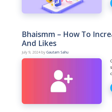
Bhaismm – How To Incre
And Likes
July 9, 2024
by
Gautam Sahu