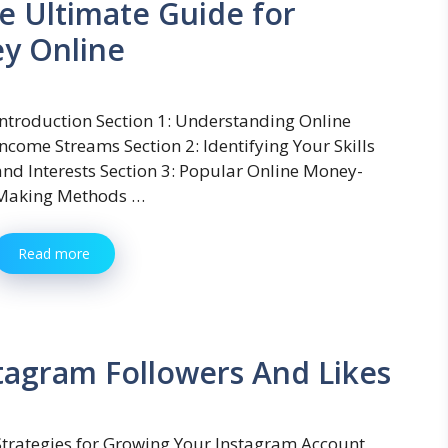
e Ultimate Guide for
y Online
Introduction Section 1: Understanding Online
Income Streams Section 2: Identifying Your Skills
and Interests Section 3: Popular Online Money-
Making Methods …
Read more
stagram Followers And Likes
Strategies for Growing Your Instagram Account