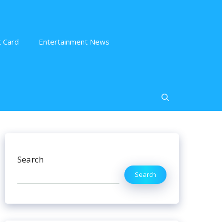
 Card
Entertainment News
Search
Search