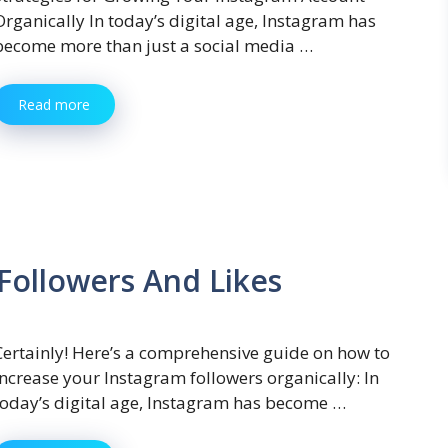
Organically In today’s digital age, Instagram has
become more than just a social media …
Read more
Followers And Likes
Certainly! Here’s a comprehensive guide on how to
increase your Instagram followers organically: In
today’s digital age, Instagram has become …