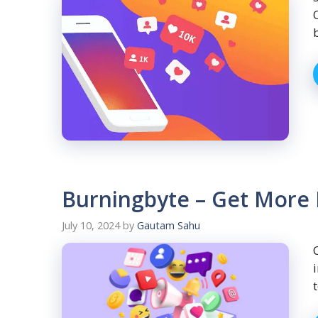
Burningbyte – Get More 
July 10, 2024
by
Gautam Sahu