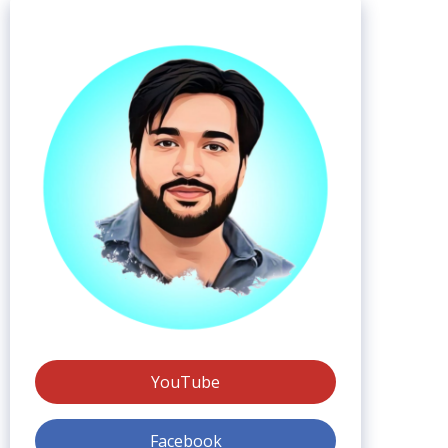
YouTube
Facebook