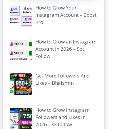
How to Grow Your
Instagram Account – Boost
Kro
How to Grow an Instagram
Account in 2026 – Soc
Follow
Get More Followers And
Likes – Bhaismm
How to Grow Instagram
Followers and Likes in
2026 – sk follow