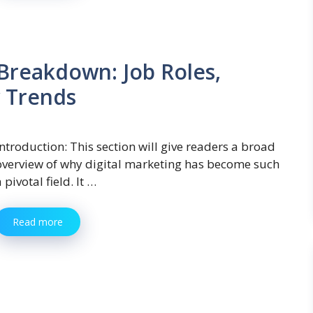
 Breakdown: Job Roles,
y Trends
Introduction: This section will give readers a broad
overview of why digital marketing has become such
 pivotal field. It …
Read more