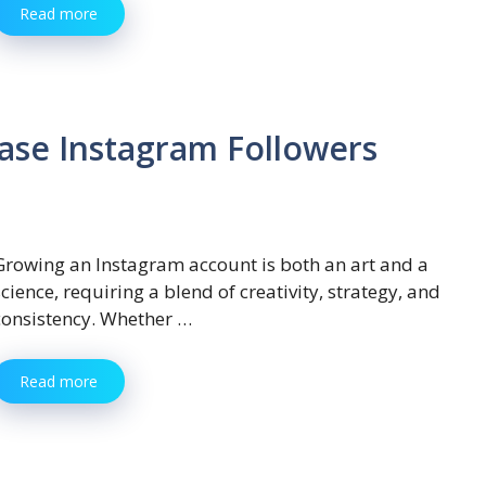
Read more
ase Instagram Followers
Growing an Instagram account is both an art and a
science, requiring a blend of creativity, strategy, and
consistency. Whether …
Read more