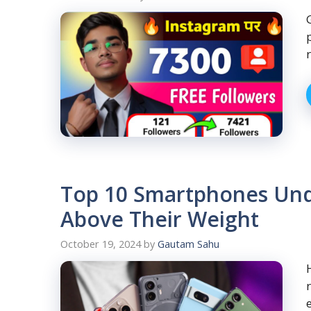
Top 10 Smartphones Und
Above Their Weight
October 19, 2024
by
Gautam Sahu