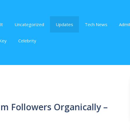
lt
Uncategorized
Updates
Tech News
Admit
Key
Celebrity
m Followers Organically –