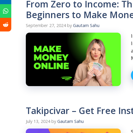
From Zero to Income: Th
Beginners to Make Mone
September 27, 2024
by
Gautam Sahu
Takipcivar – Get Free In
July 13, 2024
by
Gautam Sahu