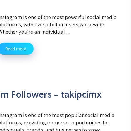
Instagram is one of the most powerful social media
platforms, with over a billion users worldwide.
Whether you’re an individual …
Read more
am Followers – takipcimx
Instagram is one of the most popular social media
platforms, providing immense opportunities for
individuals, brands, and businesses to grow …