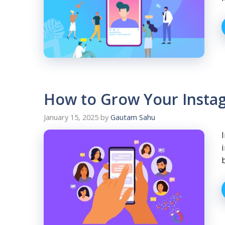
How to Grow Your Instag
January 15, 2025
by
Gautam Sahu