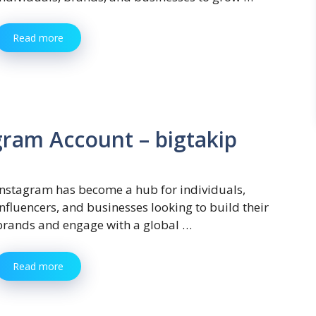
Read more
ram Account – bigtakip
Instagram has become a hub for individuals,
influencers, and businesses looking to build their
brands and engage with a global …
Read more