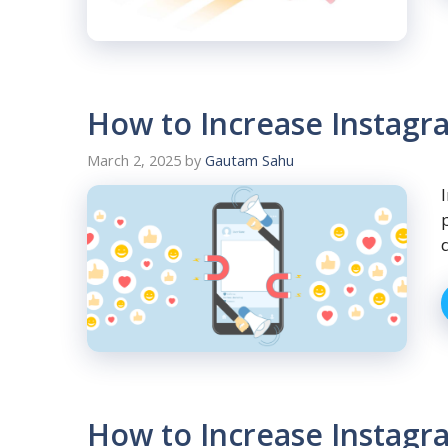
How to Increase Instagr
March 2, 2025
by
Gautam Sahu
How to Increase Instagra