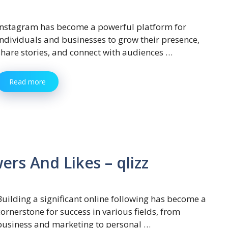
Instagram has become a powerful platform for
individuals and businesses to grow their presence,
share stories, and connect with audiences …
Read more
rs And Likes – qlizz
Building a significant online following has become a
cornerstone for success in various fields, from
business and marketing to personal …