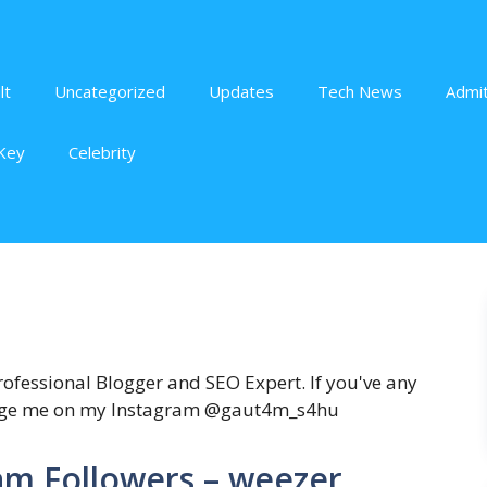
lt
Uncategorized
Updates
Tech News
Admit
Key
Celebrity
fessional Blogger and SEO Expert. If you've any
sage me on my Instagram @gaut4m_s4hu
am Followers – weezer