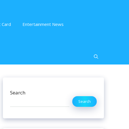
 Card
Entertainment News
Search
Search