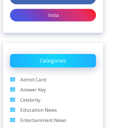
Insta
Categories
Admit Card
Answer Key
Celebrity
Education News
Entertainment News