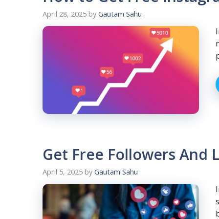
April 28, 2025
by
Gautam Sahu
Get Free Followers And L
April 5, 2025
by
Gautam Sahu