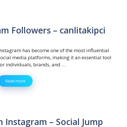
m Followers – canlitakipci
Instagram has become one of the most influential
social media platforms, making it an essential tool
for individuals, brands, and …
Read more
n Instagram – Social Jump