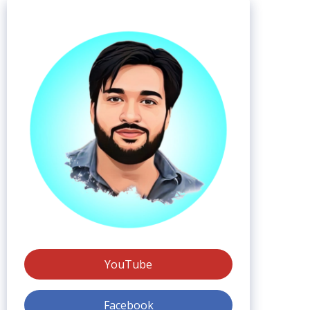
YouTube
Facebook