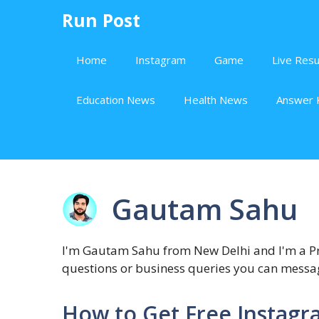
Skip
Run Post
to
content
Home
Instagram
Game
Live Resu
Education News
Health News
Answer 
Gautam Sahu
I'm Gautam Sahu from New Delhi and I'm a Pro
questions or business queries you can mes
How to Get Free Instagr