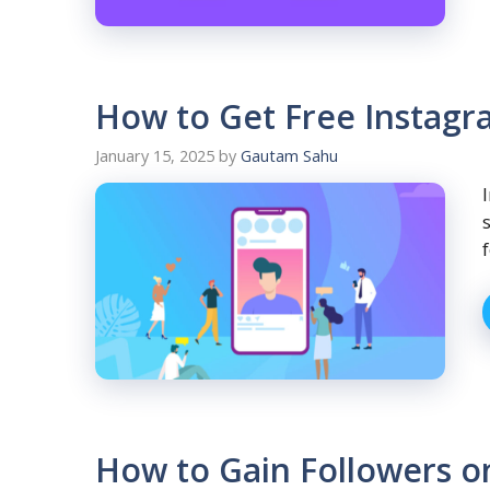
How to Get Free Instagra
January 15, 2025
by
Gautam Sahu
How to Gain Followers o