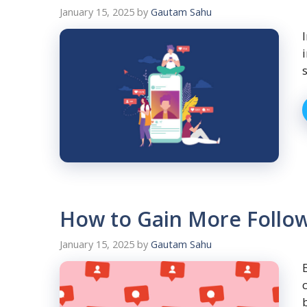
January 15, 2025
by
Gautam Sahu
How to Gain More Followe
January 15, 2025
by
Gautam Sahu