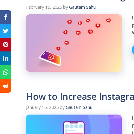
February 15, 2025
by
Gautam Sahu
How to Increase Instagr
January 15, 2025
by
Gautam Sahu