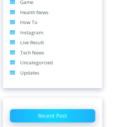
Game
Health News
How To
Instagram
Live Result
Tech News
Uncategorized
Updates
Recent Post