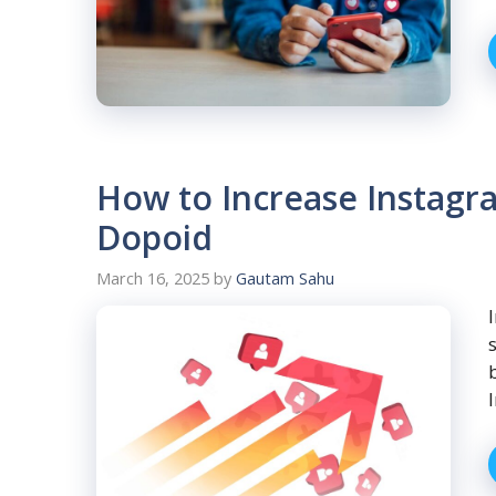
How to Increase Instagra
Dopoid
March 16, 2025
by
Gautam Sahu