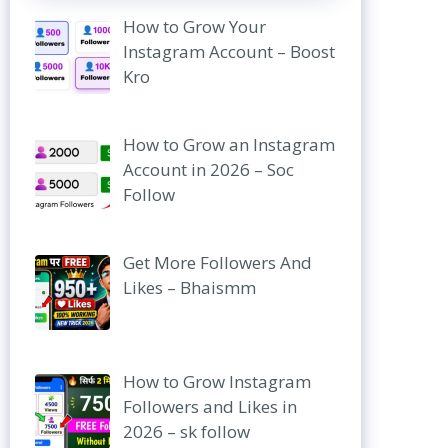
How to Grow Your
Instagram Account – Boost
Kro
How to Grow an Instagram
Account in 2026 – Soc
Follow
Get More Followers And
Likes – Bhaismm
How to Grow Instagram
Followers and Likes in
2026 – sk follow