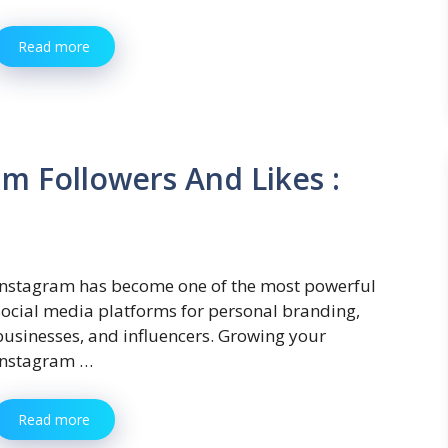
Read more
m Followers And Likes :
Instagram has become one of the most powerful
social media platforms for personal branding,
businesses, and influencers. Growing your
Instagram …
Read more