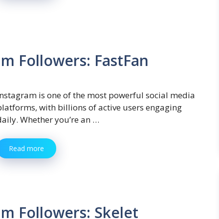
am Followers: FastFan
Instagram is one of the most powerful social media
platforms, with billions of active users engaging
daily. Whether you’re an …
Read more
m Followers: Skelet