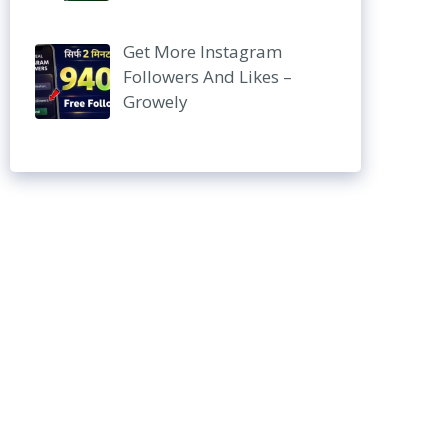
Get More Instagram
Followers And Likes –
Growely