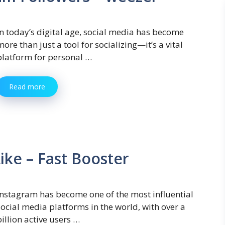
In today’s digital age, social media has become
more than just a tool for socializing—it’s a vital
platform for personal …
Read more
ike – Fast Booster
Instagram has become one of the most influential
social media platforms in the world, with over a
billion active users …