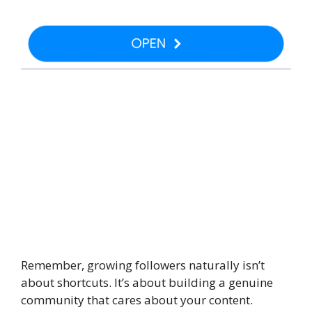
Remember, growing followers naturally isn’t
about shortcuts. It’s about building a genuine
community that cares about your content.