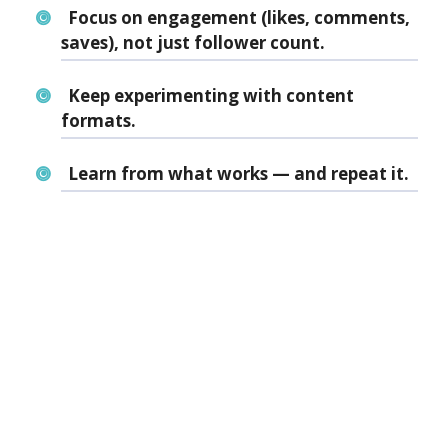
Focus on engagement (likes, comments,
saves), not just follower count.
Keep experimenting with content
formats.
Learn from what works — and repeat it.