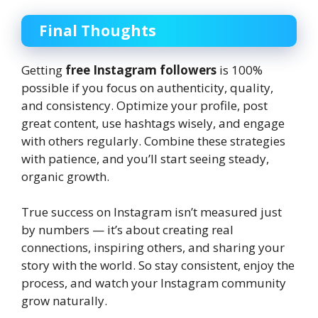
Final Thoughts
Getting
free Instagram followers
is 100%
possible if you focus on authenticity, quality,
and consistency. Optimize your profile, post
great content, use hashtags wisely, and engage
with others regularly. Combine these strategies
with patience, and you’ll start seeing steady,
organic growth.
True success on Instagram isn’t measured just
by numbers — it’s about creating real
connections, inspiring others, and sharing your
story with the world. So stay consistent, enjoy the
process, and watch your Instagram community
grow naturally.