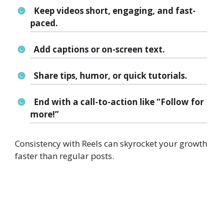
Keep videos short, engaging, and fast-
paced.
Add captions or on-screen text.
Share tips, humor, or quick tutorials.
End with a call-to-action like “Follow for
more!”
Consistency with Reels can skyrocket your growth
faster than regular posts.