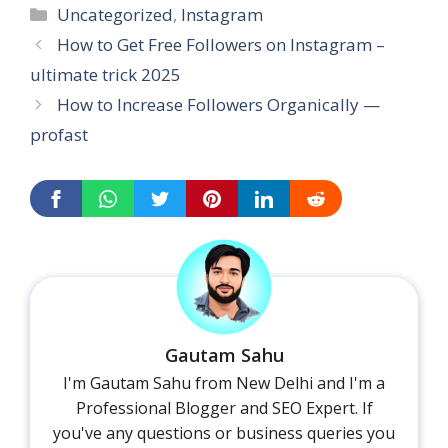
Categories
Uncategorized
,
Instagram
How to Get Free Followers on Instagram –
ultimate trick 2025
How to Increase Followers Organically —
profast
Gautam Sahu
I'm Gautam Sahu from New Delhi and I'm a
Professional Blogger and SEO Expert. If
you've any questions or business queries you