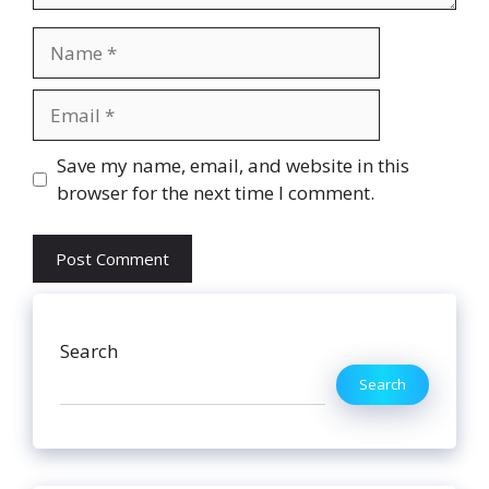
Name
Email
Website
Save my name, email, and website in this
browser for the next time I comment.
Search
Search