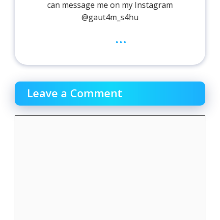
can message me on my Instagram
@gaut4m_s4hu
...
Leave a Comment
Comment