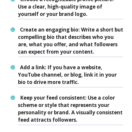
Use a clear, high-quality image of
yourself or your brand logo.
Create an engaging bio:
Write a short but
compelling bio that describes who you
are, what you offer, and what followers
can expect from your content.
Add a link:
If you have a website,
YouTube channel, or blog, link it in your
bio to drive more traffic.
Keep your feed consistent:
Use a color
scheme or style that represents your
personality or brand. A visually consistent
feed attracts followers.