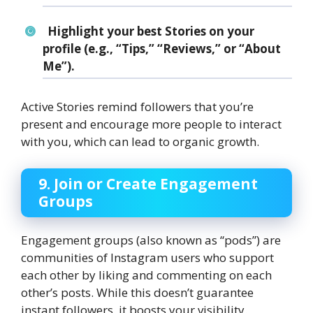
Highlight your best Stories on your
profile (e.g., “Tips,” “Reviews,” or “About
Me”).
Active Stories remind followers that you’re
present and encourage more people to interact
with you, which can lead to organic growth.
9. Join or Create Engagement
Groups
Engagement groups (also known as “pods”) are
communities of Instagram users who support
each other by liking and commenting on each
other’s posts. While this doesn’t guarantee
instant followers, it boosts your visibility.