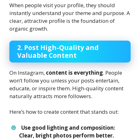
When people visit your profile, they should
instantly understand your theme and purpose. A
clear, attractive profile is the foundation of
organic growth.
2. Post High-Quality and
Valuable Content
On Instagram,
content is everything
. People
won’t follow you unless your posts entertain,
educate, or inspire them. High-quality content
naturally attracts more followers.
Here’s how to create content that stands out:
Use good lighting and composition:
Clear, bright photos perform better.