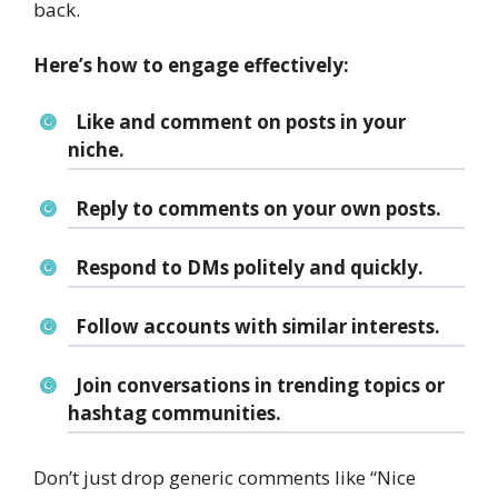
back.
Here’s how to engage effectively:
Like and comment on posts in your
niche.
Reply to comments on your own posts.
Respond to DMs politely and quickly.
Follow accounts with similar interests.
Join conversations in trending topics or
hashtag communities.
Don’t just drop generic comments like “Nice