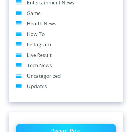
Entertainment News
Game
Health News
How To
Instagram
Live Result
Tech News
Uncategorized
Updates
Recent Post