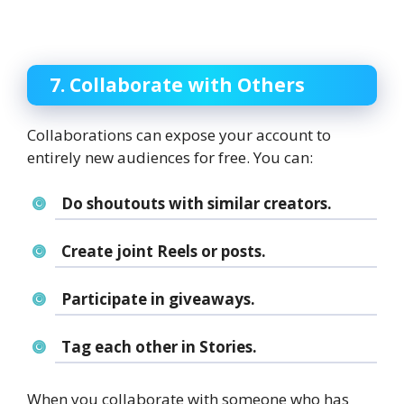
7. Collaborate with Others
Collaborations can expose your account to
entirely new audiences for free. You can:
Do shoutouts with similar creators.
Create joint Reels or posts.
Participate in giveaways.
Tag each other in Stories.
When you collaborate with someone who has