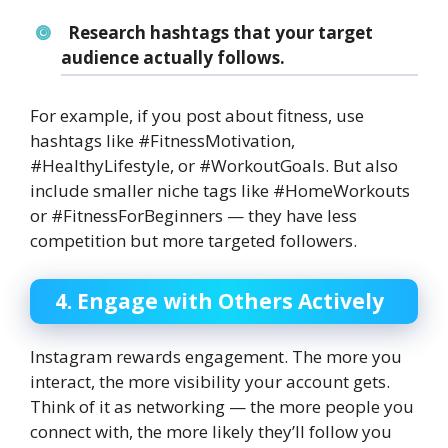
Research hashtags that your target
audience actually follows.
For example, if you post about fitness, use
hashtags like #FitnessMotivation,
#HealthyLifestyle, or #WorkoutGoals. But also
include smaller niche tags like #HomeWorkouts
or #FitnessForBeginners — they have less
competition but more targeted followers.
4. Engage with Others Actively
Instagram rewards engagement. The more you
interact, the more visibility your account gets.
Think of it as networking — the more people you
connect with, the more likely they’ll follow you