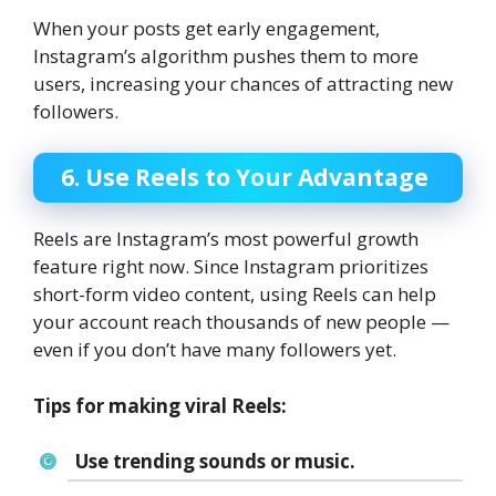
When your posts get early engagement,
Instagram’s algorithm pushes them to more
users, increasing your chances of attracting new
followers.
6. Use Reels to Your Advantage
Reels are Instagram’s most powerful growth
feature right now. Since Instagram prioritizes
short-form video content, using Reels can help
your account reach thousands of new people —
even if you don’t have many followers yet.
Tips for making viral Reels:
Use trending sounds or music.