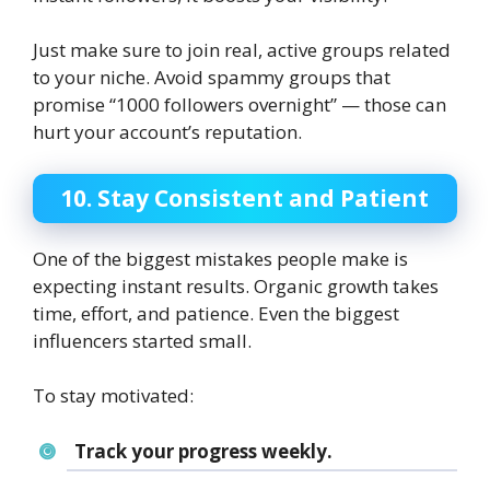
Just make sure to join real, active groups related
to your niche. Avoid spammy groups that
promise “1000 followers overnight” — those can
hurt your account’s reputation.
10. Stay Consistent and Patient
One of the biggest mistakes people make is
expecting instant results. Organic growth takes
time, effort, and patience. Even the biggest
influencers started small.
To stay motivated:
Track your progress weekly.