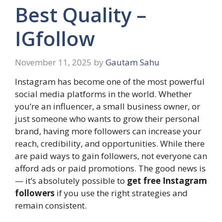
Best Quality –
IGfollow
November 11, 2025
by
Gautam Sahu
Instagram has become one of the most powerful
social media platforms in the world. Whether
you’re an influencer, a small business owner, or
just someone who wants to grow their personal
brand, having more followers can increase your
reach, credibility, and opportunities. While there
are paid ways to gain followers, not everyone can
afford ads or paid promotions. The good news is
— it’s absolutely possible to
get free Instagram
followers
if you use the right strategies and
remain consistent.