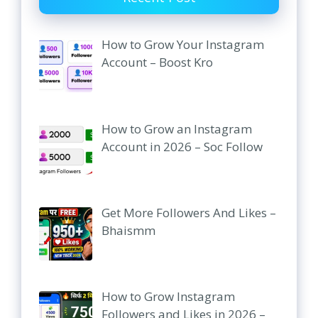
How to Grow Your Instagram
Account – Boost Kro
How to Grow an Instagram
Account in 2026 – Soc Follow
Get More Followers And Likes –
Bhaismm
How to Grow Instagram
Followers and Likes in 2026 –