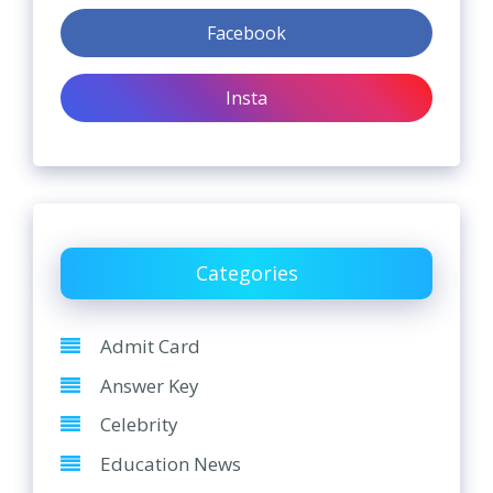
Facebook
Insta
Categories
Admit Card
Answer Key
Celebrity
Education News