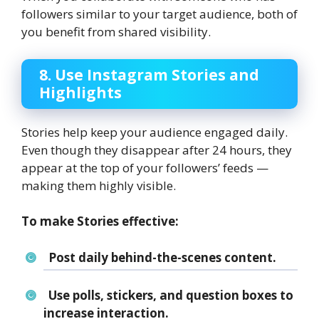
followers similar to your target audience, both of
you benefit from shared visibility.
8. Use Instagram Stories and
Highlights
Stories help keep your audience engaged daily.
Even though they disappear after 24 hours, they
appear at the top of your followers’ feeds —
making them highly visible.
To make Stories effective:
Post daily behind-the-scenes content.
Use polls, stickers, and question boxes to
increase interaction.