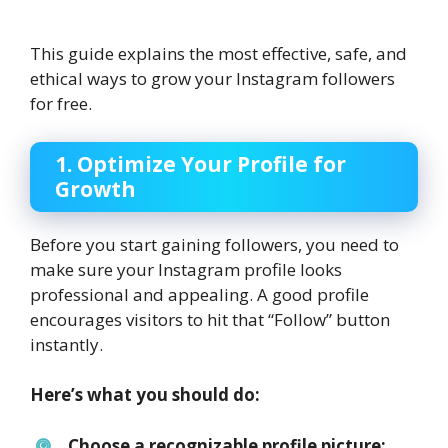
This guide explains the most effective, safe, and
ethical ways to grow your Instagram followers
for free.
1. Optimize Your Profile for
Growth
Before you start gaining followers, you need to
make sure your Instagram profile looks
professional and appealing. A good profile
encourages visitors to hit that “Follow” button
instantly.
Here’s what you should do:
Choose a recognizable profile picture: