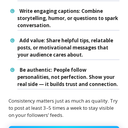
Write engaging captions:
Combine
storytelling, humor, or questions to spark
conversation.
Add value:
Share helpful tips, relatable
posts, or motivational messages that
your audience cares about.
Be authentic:
People follow
personalities, not perfection. Show your
real side — it builds trust and connection.
Consistency matters just as much as quality. Try
to post at least 3–5 times a week to stay visible
on your followers’ feeds.