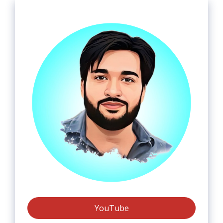
YouTube