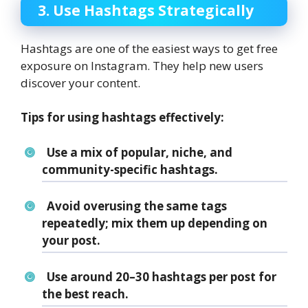
3. Use Hashtags Strategically
Hashtags are one of the easiest ways to get free
exposure on Instagram. They help new users
discover your content.
Tips for using hashtags effectively:
Use a mix of
popular
,
niche
, and
community-specific
hashtags.
Avoid overusing the same tags
repeatedly; mix them up depending on
your post.
Use around
20–30 hashtags
per post for
the best reach.