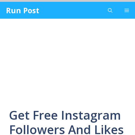
Skip
Run Post
Me
to
content
Get Free Instagram
Followers And Likes