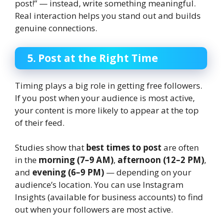
post!” — instead, write something meaningful.
Real interaction helps you stand out and builds
genuine connections.
5. Post at the Right Time
Timing plays a big role in getting free followers.
If you post when your audience is most active,
your content is more likely to appear at the top
of their feed.
Studies show that
best times to post
are often
in the
morning (7–9 AM)
,
afternoon (12–2 PM)
,
and
evening (6–9 PM)
— depending on your
audience’s location. You can use Instagram
Insights (available for business accounts) to find
out when your followers are most active.