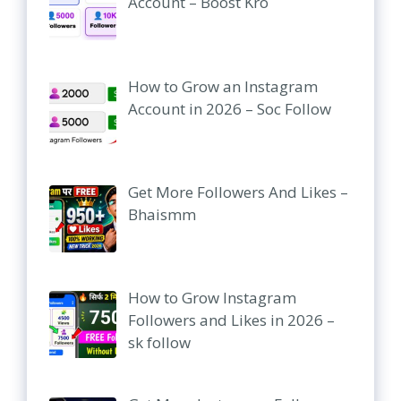
Account – Boost Kro
How to Grow an Instagram
Account in 2026 – Soc Follow
Get More Followers And Likes –
Bhaismm
How to Grow Instagram
Followers and Likes in 2026 –
sk follow