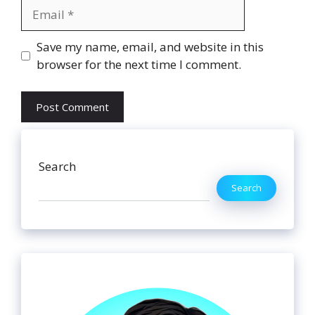
Email
Website
Save my name, email, and website in this
browser for the next time I comment.
Search
Search