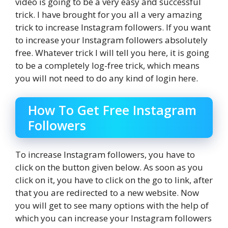
video is going to be a very easy and successful
trick. I have brought for you all a very amazing
trick to increase Instagram followers. If you want
to increase your Instagram followers absolutely
free. Whatever trick I will tell you here, it is going
to be a completely log-free trick, which means
you will not need to do any kind of login here.
How To Get Free Instagram
Followers
To increase Instagram followers, you have to
click on the button given below. As soon as you
click on it, you have to click on the go to link, after
that you are redirected to a new website. Now
you will get to see many options with the help of
which you can increase your Instagram followers