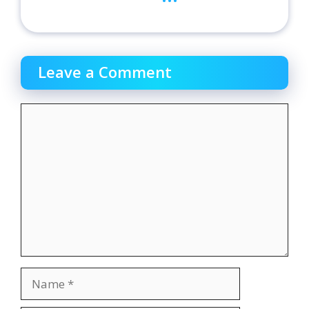
Leave a Comment
Comment
Name