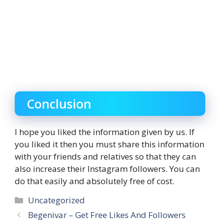
Conclusion
I hope you liked the information given by us. If
you liked it then you must share this information
with your friends and relatives so that they can
also increase their Instagram followers. You can
do that easily and absolutely free of cost.
Categories
Uncategorized
Begenivar – Get Free Likes And Followers