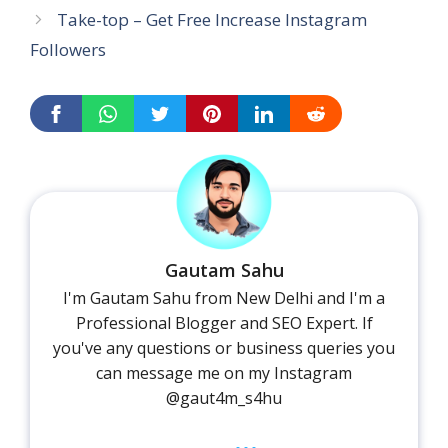
Take-top – Get Free Increase Instagram
Followers
Gautam Sahu
I'm Gautam Sahu from New Delhi and I'm a
Professional Blogger and SEO Expert. If
you've any questions or business queries you
can message me on my Instagram
@gaut4m_s4hu
...