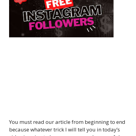
You must read our article from beginning to end
because whatever trick I will tell you in today’s