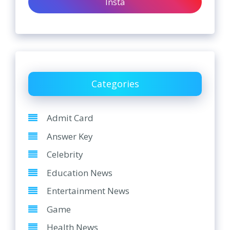
Insta
Categories
Admit Card
Answer Key
Celebrity
Education News
Entertainment News
Game
Health News