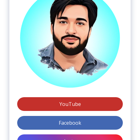
YouTube
Facebook