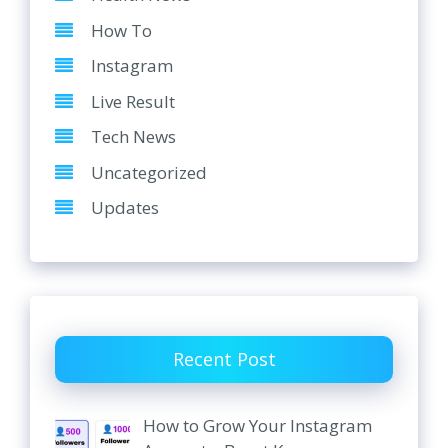
How To
Instagram
Live Result
Tech News
Uncategorized
Updates
Recent Post
How to Grow Your Instagram