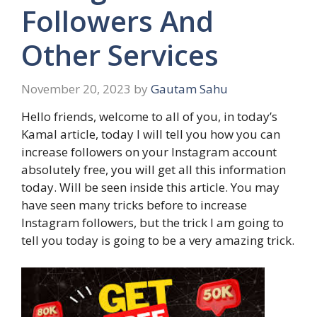
Followers And
Other Services
November 20, 2023
by
Gautam Sahu
Hello friends, welcome to all of you, in today’s
Kamal article, today I will tell you how you can
increase followers on your Instagram account
absolutely free, you will get all this information
today. Will be seen inside this article. You may
have seen many tricks before to increase
Instagram followers, but the trick I am going to
tell you today is going to be a very amazing trick.