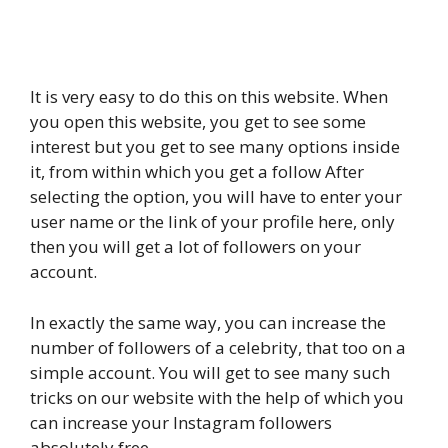
It is very easy to do this on this website. When
you open this website, you get to see some
interest but you get to see many options inside
it, from within which you get a follow After
selecting the option, you will have to enter your
user name or the link of your profile here, only
then you will get a lot of followers on your
account.
In exactly the same way, you can increase the
number of followers of a celebrity, that too on a
simple account. You will get to see many such
tricks on our website with the help of which you
can increase your Instagram followers
absolutely free.