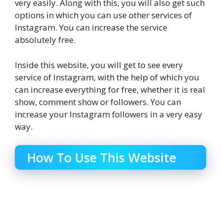
very easily. Along with this, you will also get such
options in which you can use other services of
Instagram. You can increase the service
absolutely free.
Inside this website, you will get to see every
service of Instagram, with the help of which you
can increase everything for free, whether it is real
show, comment show or followers. You can
increase your Instagram followers in a very easy
way.
How To Use This Website