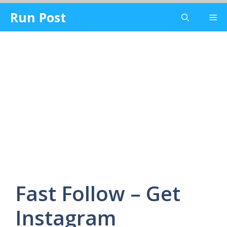
Skip
Run Post
Me
to
content
Fast Follow – Get
Instagram