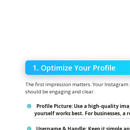
1. Optimize Your Profile
The first impression matters. Your Instagram pr
should be engaging and clear.
Profile Picture
: Use a high-quality ima
yourself works best. For businesses, a r
Username & Handle
: Keep it simple 