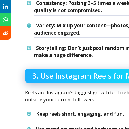
Consistency
: Posting 3–5 times a week i
quality is not compromised.
Variety
: Mix up your content—photos, r
audience engaged.
Storytelling
: Don’t just post random i
make a huge difference.
3. Use Instagram Reels fo
Reels are Instagram’s biggest growth tool rig
outside your current followers.
Keep reels short, engaging, and fun.