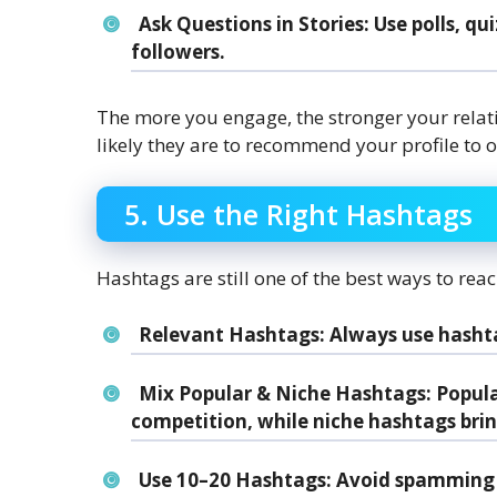
Ask Questions in Stories
: Use polls, q
followers.
The more you engage, the stronger your rela
likely they are to recommend your profile to o
5. Use the Right Hashtags
Hashtags are still one of the best ways to re
Relevant Hashtags
: Always use hasht
Mix Popular & Niche Hashtags
: Popul
competition, while niche hashtags bri
Use 10–20 Hashtags
: Avoid spamming