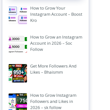
How to Grow Your
Instagram Account – Boost
Kro
How to Grow an Instagram
Account in 2026 – Soc
Follow
Get More Followers And
Likes – Bhaismm
How to Grow Instagram
Followers and Likes in
2026 – sk follow