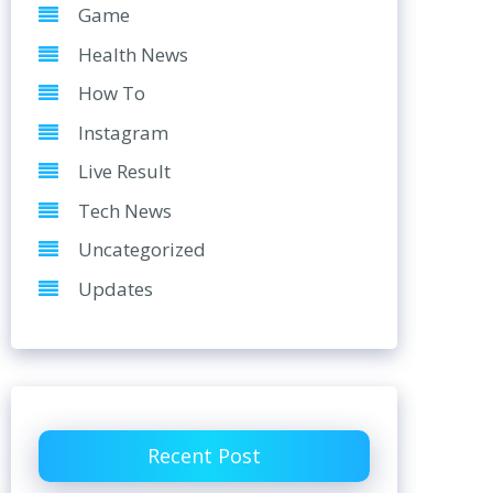
Game
Health News
How To
Instagram
Live Result
Tech News
Uncategorized
Updates
Recent Post