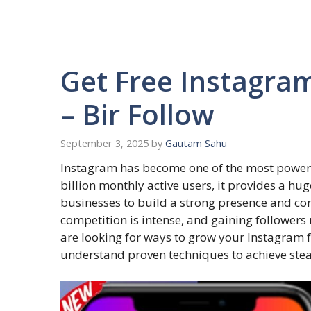
Get Free Instagram
– Bir Follow
September 3, 2025
by
Gautam Sahu
Instagram has become one of the most powerfu
billion monthly active users, it provides a hug
businesses to build a strong presence and co
competition is intense, and gaining followers r
are looking for ways to grow your Instagram fo
understand proven techniques to achieve ste