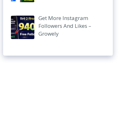
Get More Instagram
Followers And Likes –
Growely