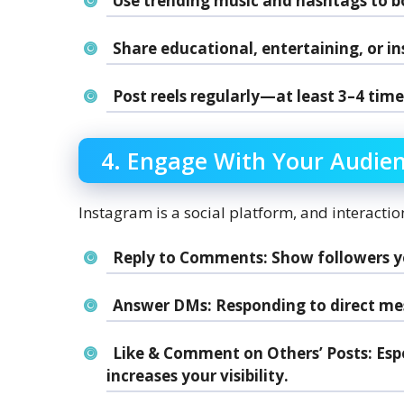
Use trending music and hashtags to boo
Share educational, entertaining, or in
Post reels regularly—at least 3–4 time
4. Engage With Your Audie
Instagram is a social platform, and interaction
Reply to Comments
: Show followers 
Answer DMs
: Responding to direct mes
Like & Comment on Others’ Posts
: Es
increases your visibility.