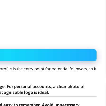
ofile is the entry point for potential followers, so it
ge. For personal accounts, a clear photo of
ecognizable logo is ideal.
and easy to remember. Avoid unnecessary