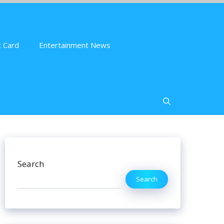
 Card
Entertainment News
Search
Search