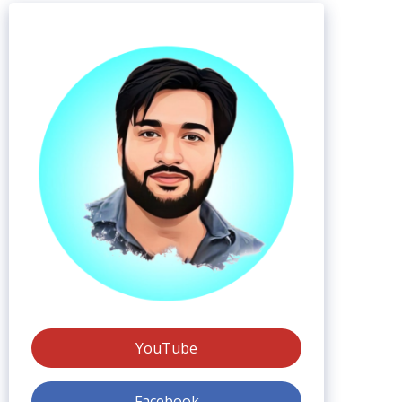
YouTube
Facebook