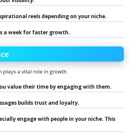
st visibility.
spirational reels depending on your niche.
s a week for faster growth.
nce
 plays a vital role in growth.
you value their time by engaging with them.
sages builds trust and loyalty.
pecially engage with people in your niche. This