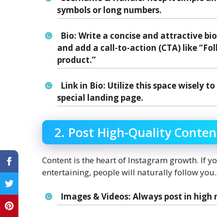
symbols or long numbers.
Bio
: Write a concise and attractive b
and add a call-to-action (CTA) like “Fol
product.”
Link in Bio
: Utilize this space wisely 
special landing page.
2. Post High-Quality Conten
Content is the heart of Instagram growth. If y
entertaining, people will naturally follow you.
Images & Videos
: Always post in high 