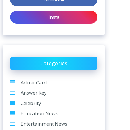
Insta
Categories
Admit Card
Answer Key
Celebrity
Education News
Entertainment News