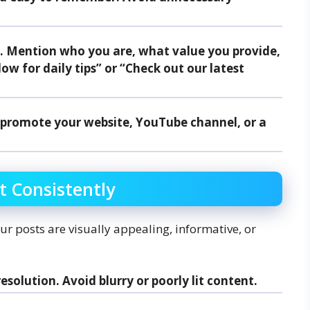
io. Mention who you are, what value you provide,
low for daily tips” or “Check out our latest
to promote your website, YouTube channel, or a
t Consistently
our posts are visually appealing, informative, or
resolution. Avoid blurry or poorly lit content.