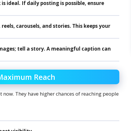
s ideal. If daily posting is possible, ensure
eels, carousels, and stories. This keeps your
mages; tell a story. A meaningful caption can
r Maximum Reach
ht now. They have higher chances of reaching people