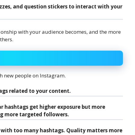
uizzes, and question stickers to interact with your
tionship with your audience becomes, and the more
thers.
ach new people on Instagram.
ags related to your content.
ar hashtags get higher exposure but more
ng more targeted followers.
 with too many hashtags. Quality matters more