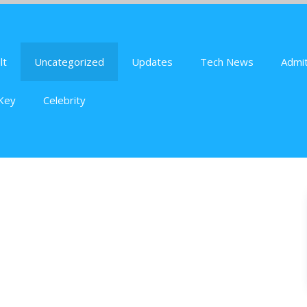
lt
Uncategorized
Updates
Tech News
Admit
Key
Celebrity