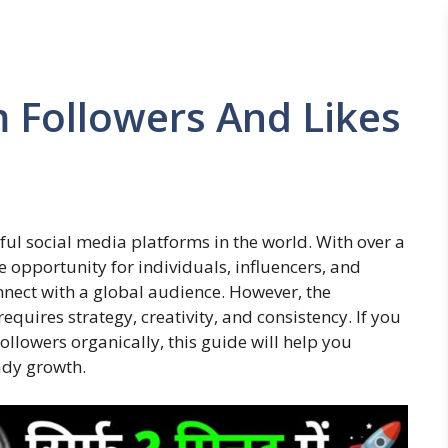
 Followers And Likes
l social media platforms in the world. With over a
e opportunity for individuals, influencers, and
nnect with a global audience. However, the
equires strategy, creativity, and consistency. If you
llowers organically, this guide will help you
ady growth.