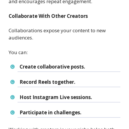
and encourages repeat engagement.
Collaborate With Other Creators
Collaborations expose your content to new
audiences.
You can:
Create collaborative posts.
Record Reels together.
Host Instagram Live sessions.
Participate in challenges.