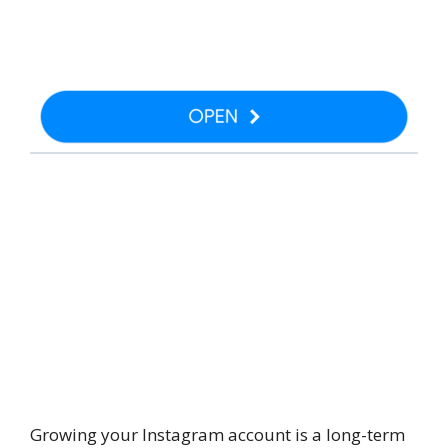
Growing your Instagram account is a long-term