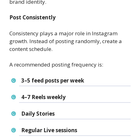
brand identity.
Post Consistently
Consistency plays a major role in Instagram
growth. Instead of posting randomly, create a
content schedule.
A recommended posting frequency is:
3–5 feed posts per week
4–7 Reels weekly
Daily Stories
Regular Live sessions