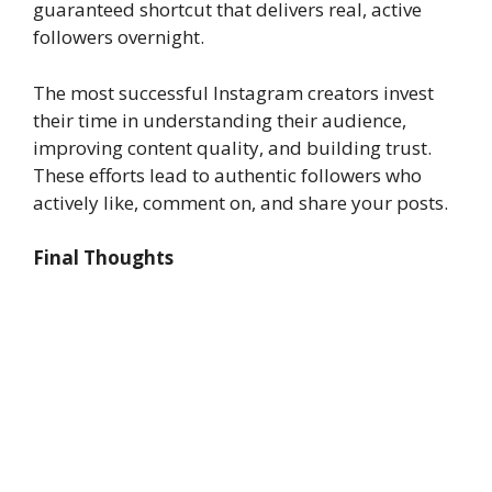
guaranteed shortcut that delivers real, active
followers overnight.
The most successful Instagram creators invest
their time in understanding their audience,
improving content quality, and building trust.
These efforts lead to authentic followers who
actively like, comment on, and share your posts.
Final Thoughts