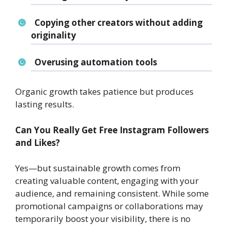
Copying other creators without adding
originality
Overusing automation tools
Organic growth takes patience but produces
lasting results.
Can You Really Get Free Instagram Followers
and Likes?
Yes—but sustainable growth comes from
creating valuable content, engaging with your
audience, and remaining consistent. While some
promotional campaigns or collaborations may
temporarily boost your visibility, there is no