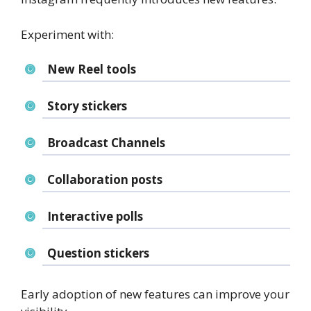
Experiment with:
New Reel tools
Story stickers
Broadcast Channels
Collaboration posts
Interactive polls
Question stickers
Early adoption of new features can improve your