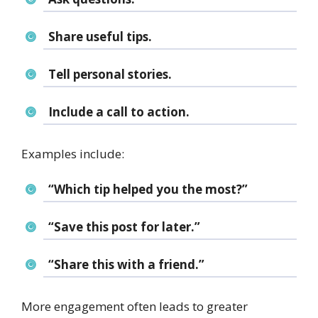
Share useful tips.
Tell personal stories.
Include a call to action.
Examples include:
“Which tip helped you the most?”
“Save this post for later.”
“Share this with a friend.”
More engagement often leads to greater