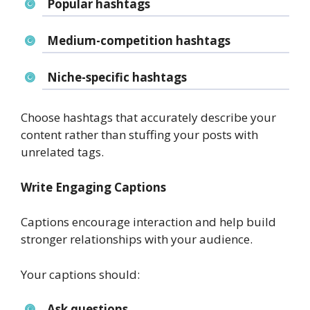
Popular hashtags
Medium-competition hashtags
Niche-specific hashtags
Choose hashtags that accurately describe your
content rather than stuffing your posts with
unrelated tags.
Write Engaging Captions
Captions encourage interaction and help build
stronger relationships with your audience.
Your captions should:
Ask questions.