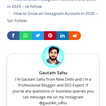
in 2026 – sk follow
How to Grow an Instagram Account in 2026 –
Soc Follow
Gautam Sahu
I'm Gautam Sahu from New Delhi and I'm a
Professional Blogger and SEO Expert. If
you've any questions or business queries you
can message me on my Instagram
@gaut4m_s4hu