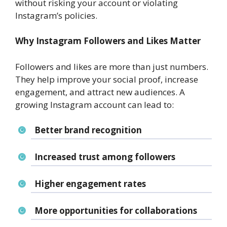
without risking your account or violating
Instagram’s policies.
Why Instagram Followers and Likes Matter
Followers and likes are more than just numbers.
They help improve your social proof, increase
engagement, and attract new audiences. A
growing Instagram account can lead to:
Better brand recognition
Increased trust among followers
Higher engagement rates
More opportunities for collaborations