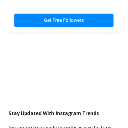
Stay Updated With Instagram Trends
Instagram frequently introduces new features.