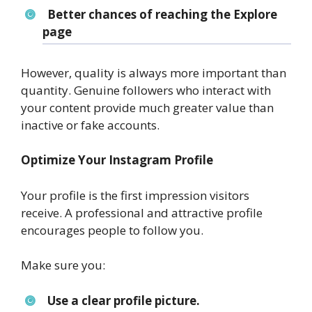
Better chances of reaching the Explore
page
However, quality is always more important than
quantity. Genuine followers who interact with
your content provide much greater value than
inactive or fake accounts.
Optimize Your Instagram Profile
Your profile is the first impression visitors
receive. A professional and attractive profile
encourages people to follow you.
Make sure you:
Use a clear profile picture.