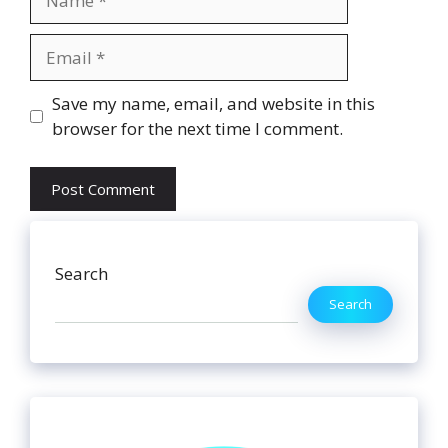
Email
Website
Save my name, email, and website in this
browser for the next time I comment.
Search
Search