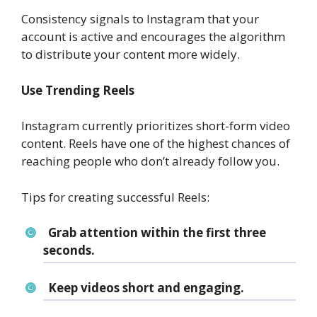
Consistency signals to Instagram that your
account is active and encourages the algorithm
to distribute your content more widely.
Use Trending Reels
Instagram currently prioritizes short-form video
content. Reels have one of the highest chances of
reaching people who don’t already follow you.
Tips for creating successful Reels:
Grab attention within the first three
seconds.
Keep videos short and engaging.