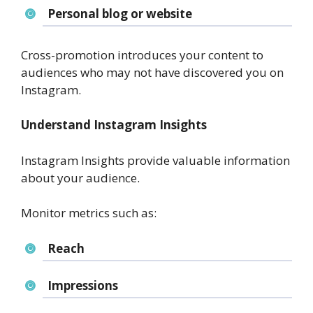
Personal blog or website
Cross-promotion introduces your content to
audiences who may not have discovered you on
Instagram.
Understand Instagram Insights
Instagram Insights provide valuable information
about your audience.
Monitor metrics such as:
Reach
Impressions