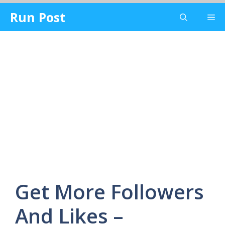
Skip
Run Post
Me
to
content
Get More Followers
And Likes –