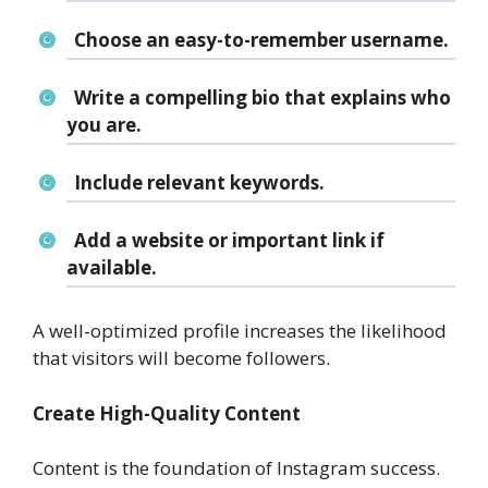
Choose an easy-to-remember username.
Write a compelling bio that explains who
you are.
Include relevant keywords.
Add a website or important link if
available.
A well-optimized profile increases the likelihood
that visitors will become followers.
Create High-Quality Content
Content is the foundation of Instagram success.