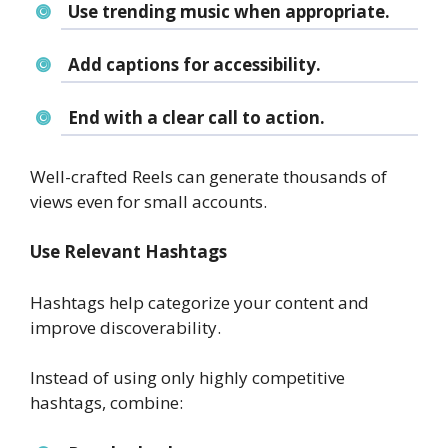
Use trending music when appropriate.
Add captions for accessibility.
End with a clear call to action.
Well-crafted Reels can generate thousands of
views even for small accounts.
Use Relevant Hashtags
Hashtags help categorize your content and
improve discoverability.
Instead of using only highly competitive
hashtags, combine: