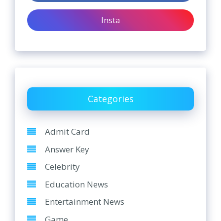
Insta
Categories
Admit Card
Answer Key
Celebrity
Education News
Entertainment News
Game