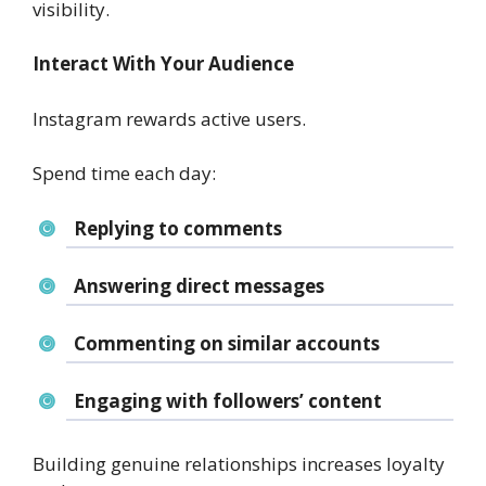
visibility.
Interact With Your Audience
Instagram rewards active users.
Spend time each day:
Replying to comments
Answering direct messages
Commenting on similar accounts
Engaging with followers’ content
Building genuine relationships increases loyalty