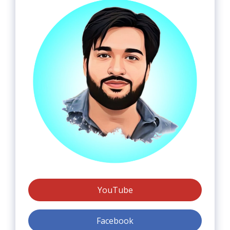
YouTube
Facebook