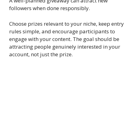
A well-planned giveaway can attract new
followers when done responsibly.
Choose prizes relevant to your niche, keep entry
rules simple, and encourage participants to
engage with your content. The goal should be
attracting people genuinely interested in your
account, not just the prize.