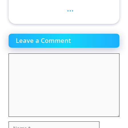
...
Leave a Comment
Comment
Name