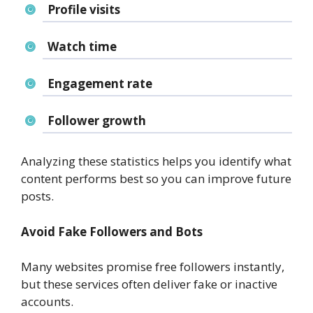
Profile visits
Watch time
Engagement rate
Follower growth
Analyzing these statistics helps you identify what
content performs best so you can improve future
posts.
Avoid Fake Followers and Bots
Many websites promise free followers instantly,
but these services often deliver fake or inactive
accounts.