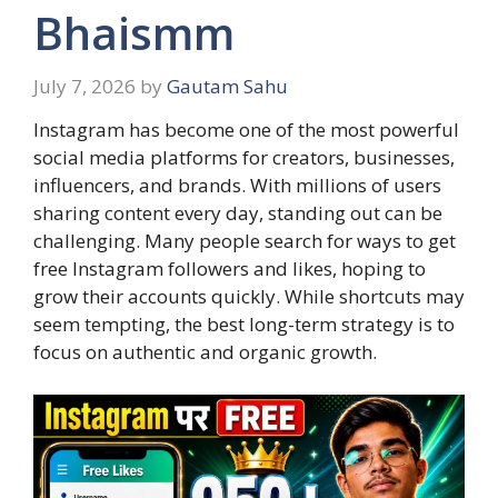
Bhaismm
July 7, 2026
by
Gautam Sahu
Instagram has become one of the most powerful
social media platforms for creators, businesses,
influencers, and brands. With millions of users
sharing content every day, standing out can be
challenging. Many people search for ways to get
free Instagram followers and likes, hoping to
grow their accounts quickly. While shortcuts may
seem tempting, the best long-term strategy is to
focus on authentic and organic growth.