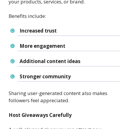
your products, services, or brand.
Benefits include:
Increased trust
More engagement
Additional content ideas
Stronger community
Sharing user-generated content also makes
followers feel appreciated.
Host Giveaways Carefully