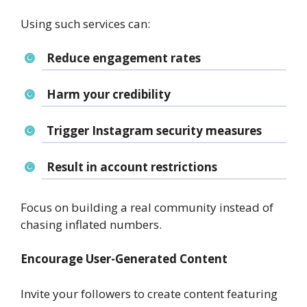
Using such services can:
Reduce engagement rates
Harm your credibility
Trigger Instagram security measures
Result in account restrictions
Focus on building a real community instead of
chasing inflated numbers.
Encourage User-Generated Content
Invite your followers to create content featuring