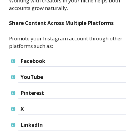
Working with creators in your niche helps both
accounts grow naturally.
Share Content Across Multiple Platforms
Promote your Instagram account through other
platforms such as:
Facebook
YouTube
Pinterest
X
LinkedIn