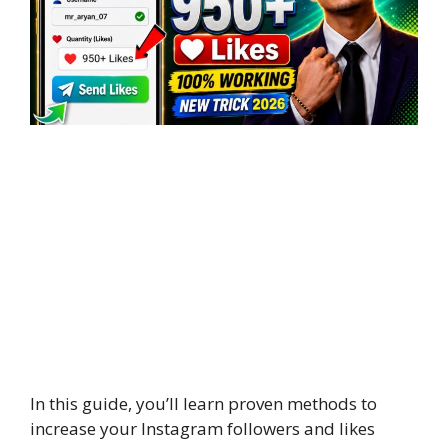
In this guide, you’ll learn proven methods to
increase your Instagram followers and likes