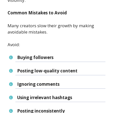
visibility.
Common Mistakes to Avoid
Many creators slow their growth by making
avoidable mistakes.
Avoid:
Buying followers
Posting low-quality content
Ignoring comments
Using irrelevant hashtags
Posting inconsistently