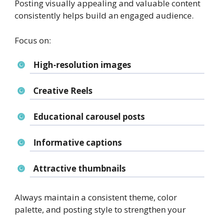
Posting visually appealing and valuable content
consistently helps build an engaged audience.
Focus on:
High-resolution images
Creative Reels
Educational carousel posts
Informative captions
Attractive thumbnails
Always maintain a consistent theme, color
palette, and posting style to strengthen your