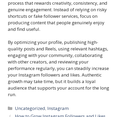
process that rewards creativity, consistency, and
genuine engagement. Instead of relying on risky
shortcuts or fake follower services, focus on
producing content that people genuinely enjoy
and find useful.
By optimizing your profile, publishing high-
quality posts and Reels, using relevant hashtags,
engaging with your community, collaborating
with other creators, and reviewing your
performance regularly, you can steadily increase
your Instagram followers and likes. Authentic
growth may take time, but it builds a loyal
audience that supports your account for the long
run.
Categories
Uncategorized
,
Instagram
How to Grow Instagram Followers and Likes