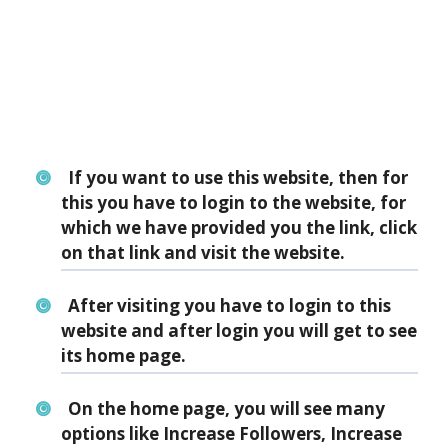
If you want to use this website, then for
this you have to login to the website, for
which we have provided you the link, click
on that link and visit the website.
After visiting you have to login to this
website and after login you will get to see
its home page.
On the home page, you will see many
options like Increase Followers, Increase