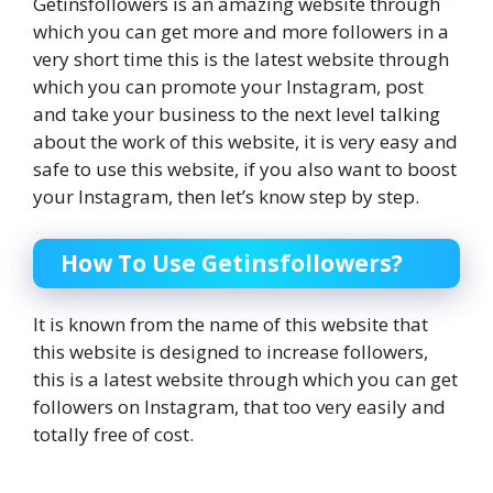
Getinsfollowers is an amazing website through
which you can get more and more followers in a
very short time‌ this is the latest website through
which you can promote your Instagram, post
and take your business to the next level‌ talking
about the work of this website, it is very easy and
safe to use this website, if you also want to boost
your Instagram, then let’s know step by step.
How To Use Getinsfollowers?
It is known from the name of this website that
this website is designed to increase followers,
this is a latest website through which you can get
followers on Instagram, that too very easily‌ and
totally free of cost.