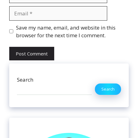
Email
Website
Save my name, email, and website in this
browser for the next time I comment.
Search
Search