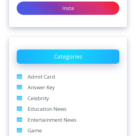
Insta
Categories
Admit Card
Answer Key
Celebrity
Education News
Entertainment News
Game