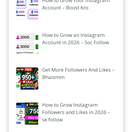
How to Grow Your Instagram
Account – Boost Kro
How to Grow an Instagram
Account in 2026 – Soc Follow
Get More Followers And Likes –
Bhaismm
How to Grow Instagram
Followers and Likes in 2026 –
sk follow