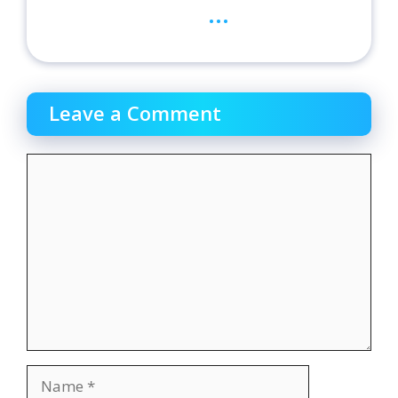
...
Leave a Comment
Comment
Name