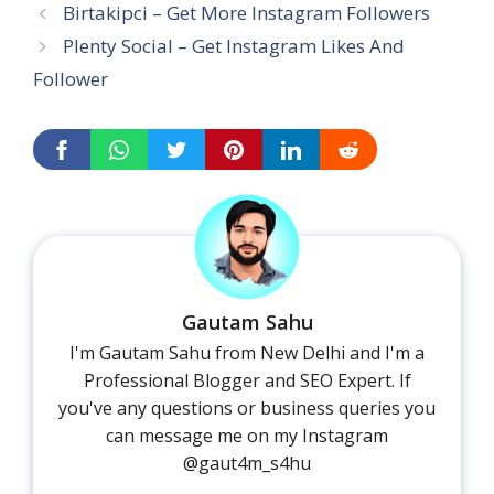
Birtakipci – Get More Instagram Followers
Plenty Social – Get Instagram Likes And
Follower
Gautam Sahu
I'm Gautam Sahu from New Delhi and I'm a
Professional Blogger and SEO Expert. If
you've any questions or business queries you
can message me on my Instagram
@gaut4m_s4hu