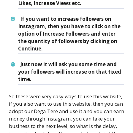
Likes, Increase Views etc.
If you want to increase followers on
Instagram, then you have to click on the
option of Increase Followers and enter
the quantity of followers by clicking on
Continue.
Just now it will ask you some time and
your followers will increase on that fixed
time.
So these were very easy ways to use this website,
if you also want to use this website, then you can
adopt our Dega Tere and use it and you can earn
money through Instagram, you can take your
business to the next level, so what is the delay,