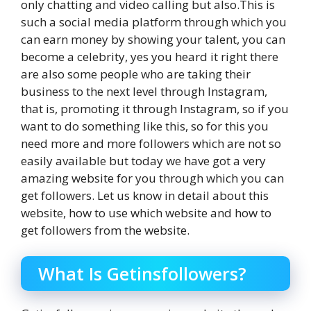
only chatting and video calling but also.This is
such a social media platform through which you
can earn money by showing your talent, you can
become a celebrity, yes you heard it right there
are also some people who are taking their
business to the next level through Instagram,
that is, promoting it through Instagram, so if you
want to do something like this, so for this you
need more and more followers which are not so
easily available but today we have got a very
amazing website for you through which you can
get followers. Let us know in detail about this
website, how to use which website and how to
get followers from the website.
What Is Getinsfollowers?