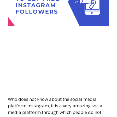
Who does not know about the social media
platform Instagram, it is a very amazing social
media platform through which people do not