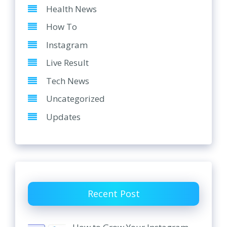
Health News
How To
Instagram
Live Result
Tech News
Uncategorized
Updates
Recent Post