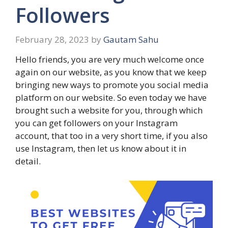
Followers
February 28, 2023
by
Gautam Sahu
Hello friends, you are very much welcome once
again on our website, as you know that we keep
bringing new ways to promote you social media
platform on our website‌. So even today we have
brought such a website for you, through which
you can get followers on your Instagram
account, that too in a very short time, if you also
use Instagram, then let us know‌ about it in
detail.