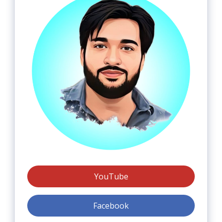
YouTube
Facebook