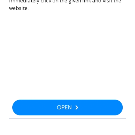
immediately click on the given link and visit the
website.