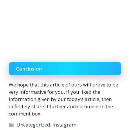
Conclusion
We hope that this article of ours will prove to be
very informative for you, if you liked the
information given by our today’s article, then
definitely share it further and comment in the
comment box.
Categories
Uncategorized
,
Instagram