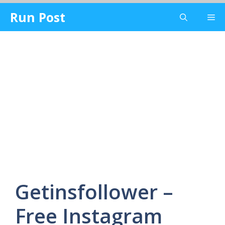
Skip
Run Post
Me
to
content
Getinsfollower –
Free Instagram