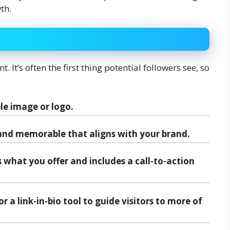
th.
. It’s often the first thing potential followers see, so
le image or logo.
nd memorable that aligns with your brand.
s what you offer and includes a call-to-action
r a link-in-bio tool to guide visitors to more of