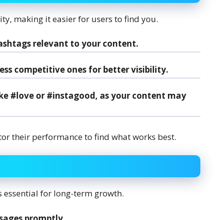
y, making it easier for users to find you.
ashtags relevant to your content.
s competitive ones for better visibility.
ike #love or #instagood, as your content may
or their performance to find what works best.
essential for long-term growth.
sages promptly.