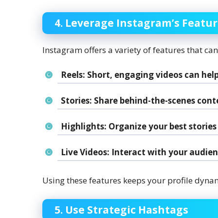
4. Leverage Instagram’s Featu
Instagram offers a variety of features that ca
Reels:
Short, engaging videos can help
Stories:
Share behind-the-scenes conten
Highlights:
Organize your best stories 
Live Videos:
Interact with your audienc
Using these features keeps your profile dyna
5. Use Strategic Hashtags