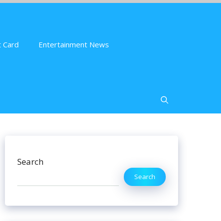
 Card
Entertainment News
Search
Search