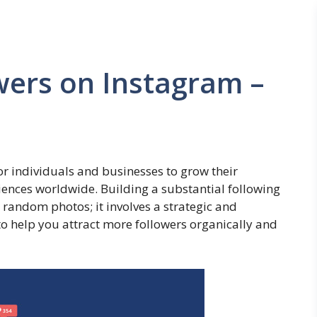
wers on Instagram –
 individuals and businesses to grow their
iences worldwide. Building a substantial following
random photos; it involves a strategic and
to help you attract more followers organically and