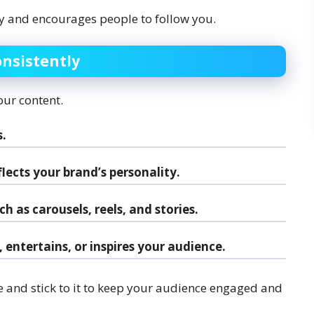
ity and encourages people to follow you.
onsistently
our content.
.
lects your brand’s personality.
h as carousels, reels, and stories.
entertains, or inspires your audience.
e and stick to it to keep your audience engaged and