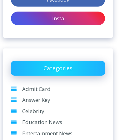
Insta
Categories
Admit Card
Answer Key
Celebrity
Education News
Entertainment News