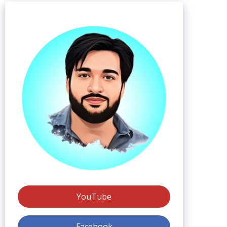
YouTube
Facebook