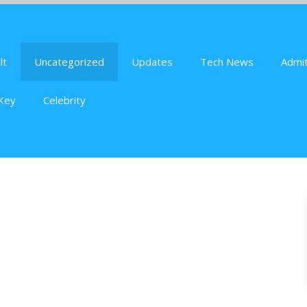
lt
Uncategorized
Updates
Tech News
Admit
Key
Celebrity