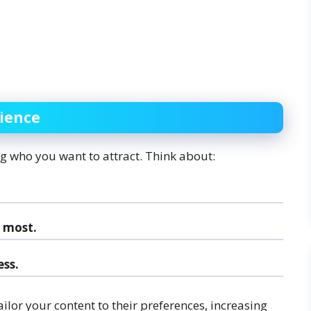
dience
ing who you want to attract. Think about:
 most.
ss.
lor your content to their preferences, increasing