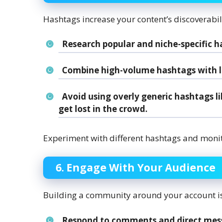
Hashtags increase your content’s discoverabilit
Research popular and niche-specific h
Combine high-volume hashtags with les
Avoid using overly generic hashtags l
get lost in the crowd.
Experiment with different hashtags and monit
6. Engage With Your Audience
Building a community around your account is 
Respond to comments and direct mes