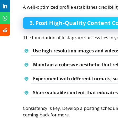
A well-optimized profile establishes credibil
3. Post High-Quality Content C
The foundation of Instagram success lies in y
Use high-resolution images and videos
Maintain a cohesive aesthetic that ref
Experiment with different formats, suc
Share valuable content that educates, 
Consistency is key. Develop a posting schedul
coming back for more.