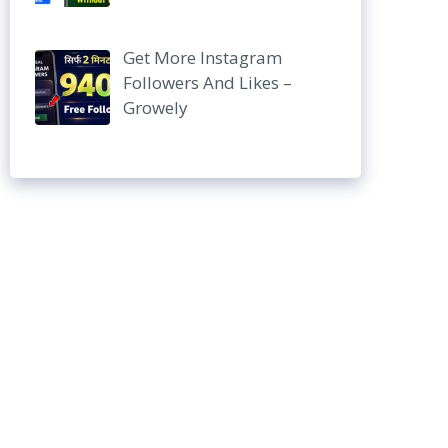
Get More Instagram
Followers And Likes –
Growely