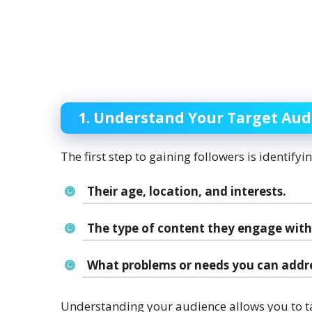
1. Understand Your Target Au
The first step to gaining followers is identify
Their age, location, and interests.
The type of content they engage with
What problems or needs you can addre
Understanding your audience allows you to tai