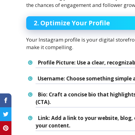
the chances of engagement and follower grow
2. Optimize Your Profile
Your Instagram profile is your digital storefront
make it compelling.
Profile Picture:
Use a clear, recognizab
Username:
Choose something simple a
Bio:
Craft a concise bio that highlight
(CTA).
Link:
Add a link to your website, blog, o
your content.