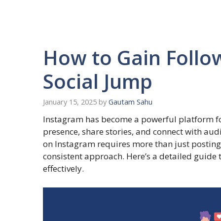
How to Gain Follo
Social Jump
January 15, 2025
by
Gautam Sahu
Instagram has become a powerful platform for
presence, share stories, and connect with aud
on Instagram requires more than just posting 
consistent approach. Here’s a detailed guide 
effectively.