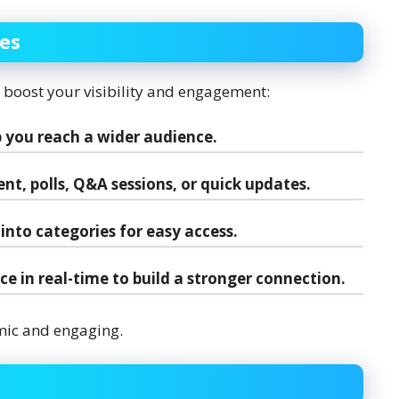
res
n boost your visibility and engagement:
 you reach a wider audience.
t, polls, Q&A sessions, or quick updates.
into categories for easy access.
e in real-time to build a stronger connection.
mic and engaging.