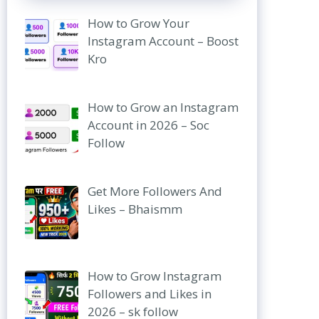
How to Grow Your
Instagram Account – Boost
Kro
How to Grow an Instagram
Account in 2026 – Soc
Follow
Get More Followers And
Likes – Bhaismm
How to Grow Instagram
Followers and Likes in
2026 – sk follow