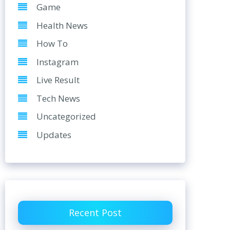
Game
Health News
How To
Instagram
Live Result
Tech News
Uncategorized
Updates
Recent Post