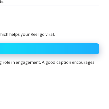
ds
ich helps your Reel go viral.
big role in engagement. A good caption encourages