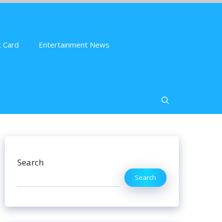
 Card
Entertainment News
Search
Search