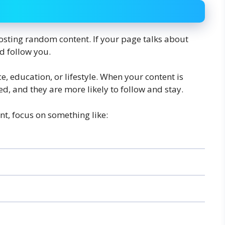
osting random content. If your page talks about
d follow you.
nce, education, or lifestyle. When your content is
, and they are more likely to follow and stay.
nt, focus on something like: