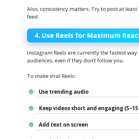
Also, consistency matters. Try to post at least
feed.
4. Use Reels for Maximum Rea
Instagram Reels are currently the fastest way
audiences, even if they don’t follow you.
To make viral Reels:
Use trending audio
Keep videos short and engaging (5–15
Add text on screen