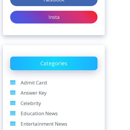
Insta
Categories
Admit Card
Answer Key
Celebrity
Education News
Entertainment News