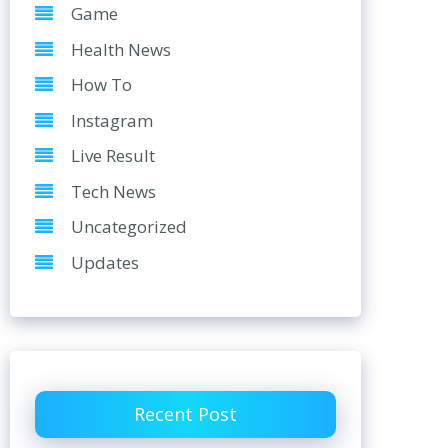
Game
Health News
How To
Instagram
Live Result
Tech News
Uncategorized
Updates
Recent Post