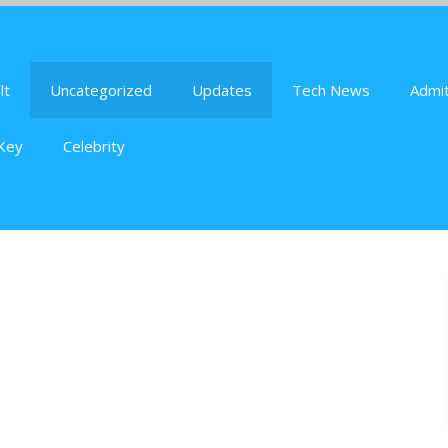
lt
Uncategorized
Updates
Tech News
Admit
Key
Celebrity