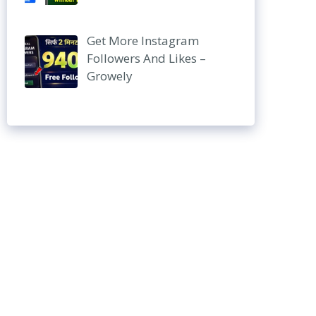
Get More Instagram
Followers And Likes –
Growely