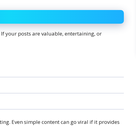
If your posts are valuable, entertaining, or
ting. Even simple content can go viral if it provides