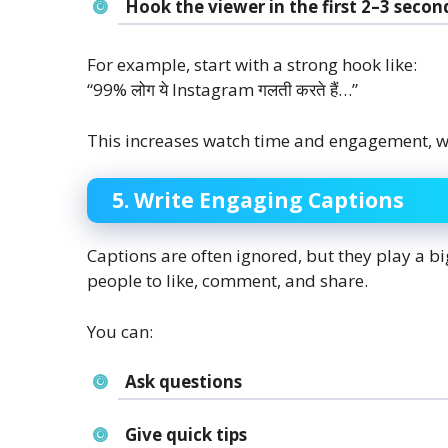
Hook the viewer in the first 2–3 secon
For example, start with a strong hook like:
“99% लोग ये Instagram गलती करते हैं…”
This increases watch time and engagement, wh
5. Write Engaging Captions
Captions are often ignored, but they play a 
people to like, comment, and share.
You can:
Ask questions
Give quick tips