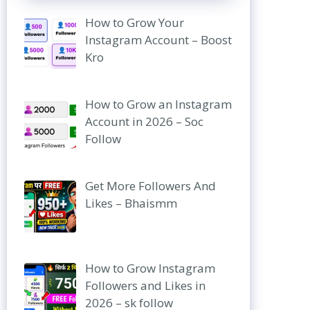
How to Grow Your
Instagram Account – Boost
Kro
How to Grow an Instagram
Account in 2026 – Soc
Follow
Get More Followers And
Likes – Bhaismm
How to Grow Instagram
Followers and Likes in
2026 – sk follow