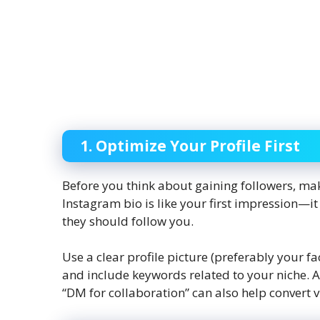
1. Optimize Your Profile First
Before you think about gaining followers, make
Instagram bio is like your first impression—i
they should follow you.
Use a clear profile picture (preferably your f
and include keywords related to your niche. Add
“DM for collaboration” can also help convert vi