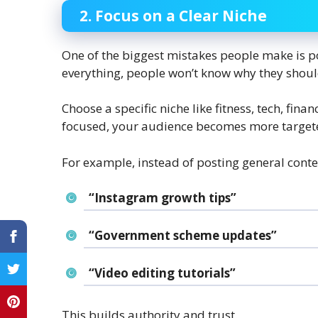
2. Focus on a Clear Niche
One of the biggest mistakes people make is p
everything, people won’t know why they shoul
Choose a specific niche like fitness, tech, fina
focused, your audience becomes more targeted
For example, instead of posting general conte
“Instagram growth tips”
“Government scheme updates”
“Video editing tutorials”
This builds authority and trust.