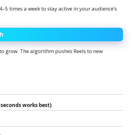
 4–5 times a week to stay active in your audience’s
ch
 to grow. The algorithm pushes Reels to new
 seconds works best)