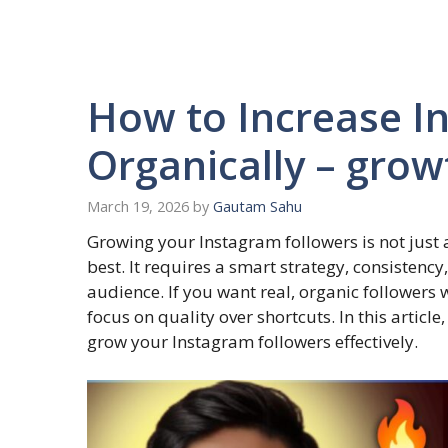
How to Increase I
Organically – grow
March 19, 2026
by
Gautam Sahu
Growing your Instagram followers is not just
best. It requires a smart strategy, consistenc
audience. If you want real, organic followers
focus on quality over shortcuts. In this articl
grow your Instagram followers effectively.