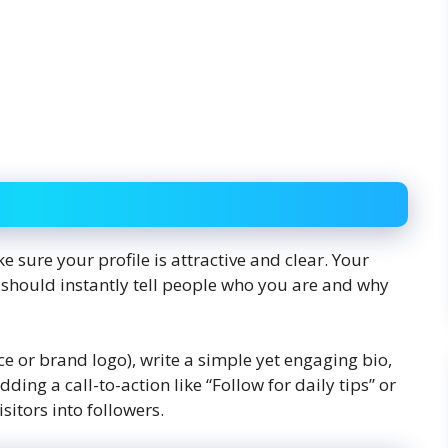
 sure your profile is attractive and clear. Your
t should instantly tell people who you are and why
ace or brand logo), write a simple yet engaging bio,
ing a call-to-action like “Follow for daily tips” or
sitors into followers.