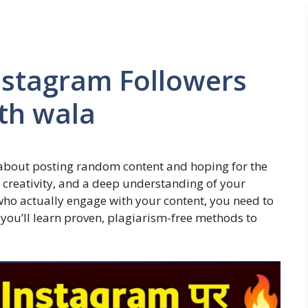
nstagram Followers
th wala
 about posting random content and hoping for the
y, creativity, and a deep understanding of your
 who actually engage with your content, you need to
e, you’ll learn proven, plagiarism-free methods to