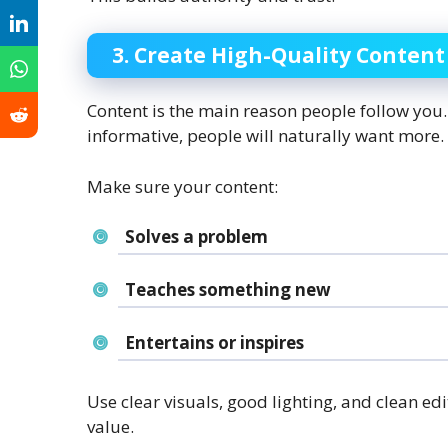
3. Create High-Quality Content
Content is the main reason people follow you. 
informative, people will naturally want more.
Make sure your content:
Solves a problem
Teaches something new
Entertains or inspires
Use clear visuals, good lighting, and clean edi
value.