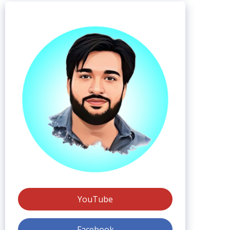
YouTube
Facebook