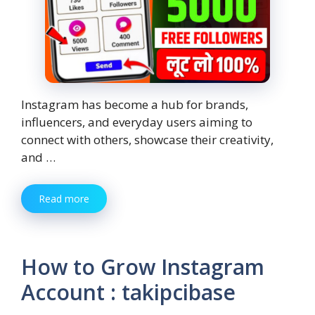
Instagram has become a hub for brands,
influencers, and everyday users aiming to
connect with others, showcase their creativity,
and …
Read more
How to Grow Instagram
Account : takipcibase