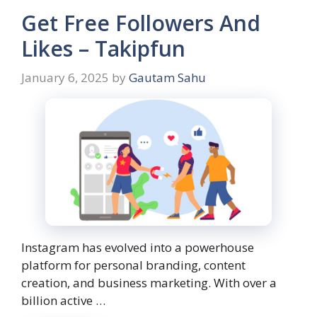
Get Free Followers And
Likes – Takipfun
January 6, 2025
by
Gautam Sahu
Instagram has evolved into a powerhouse
platform for personal branding, content
creation, and business marketing. With over a
billion active …