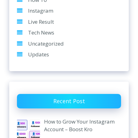
Instagram
Live Result
Tech News
Uncategorized
Updates
Recent Post
How to Grow Your Instagram
Account – Boost Kro