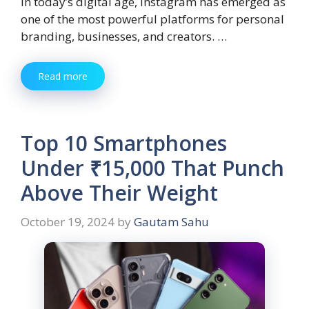
In today’s digital age, Instagram has emerged as
one of the most powerful platforms for personal
branding, businesses, and creators. …
Read more
Top 10 Smartphones
Under ₹15,000 That Punch
Above Their Weight
October 19, 2024
by
Gautam Sahu