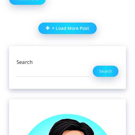
+ Load More Post
Search
Search