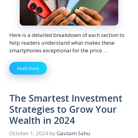
Here is a detailed breakdown of each section to
help readers understand what makes these
smartphones exceptional for the price …
Read more
The Smartest Investment
Strategies to Grow Your
Wealth in 2024
October 1, 2024
by
Gautam Sahu