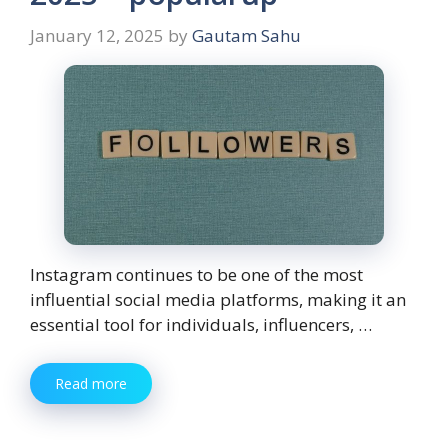
January 12, 2025
by
Gautam Sahu
Instagram continues to be one of the most
influential social media platforms, making it an
essential tool for individuals, influencers, …
Read more