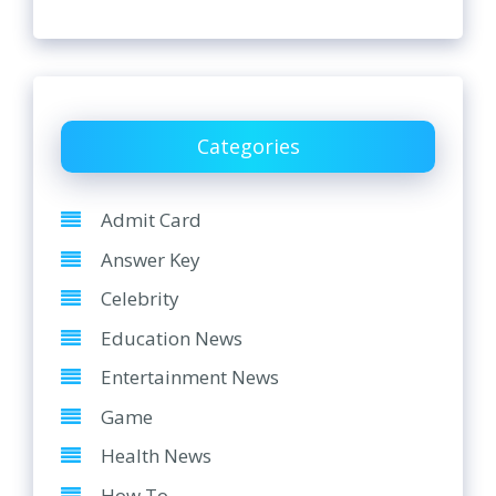
Categories
Admit Card
Answer Key
Celebrity
Education News
Entertainment News
Game
Health News
How To