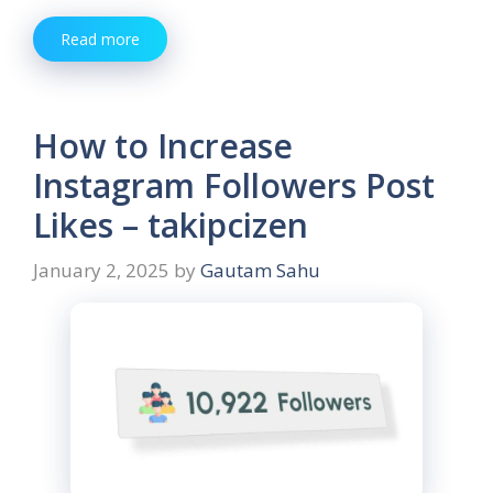
Read more
How to Increase
Instagram Followers Post
Likes – takipcizen
January 2, 2025
by
Gautam Sahu