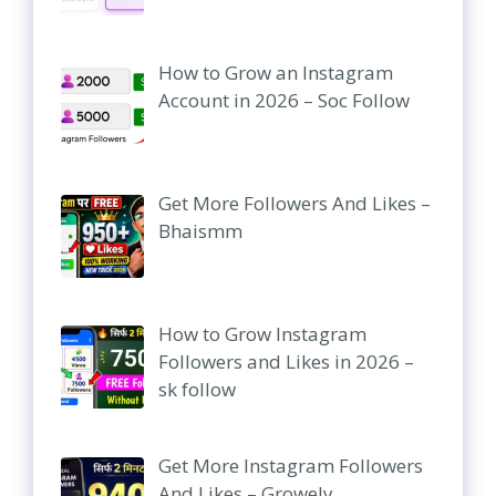
How to Grow an Instagram
Account in 2026 – Soc Follow
Get More Followers And Likes –
Bhaismm
How to Grow Instagram
Followers and Likes in 2026 –
sk follow
Get More Instagram Followers
And Likes – Growely