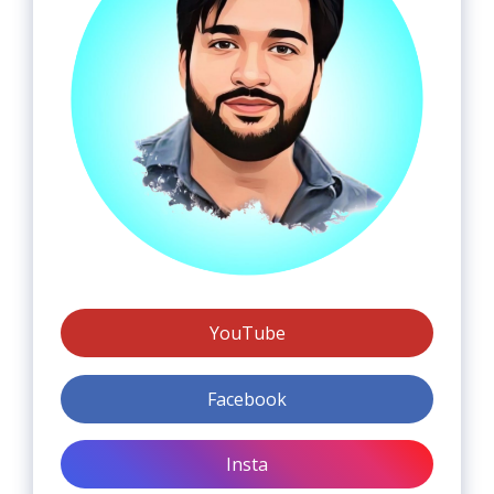
YouTube
Facebook
Insta