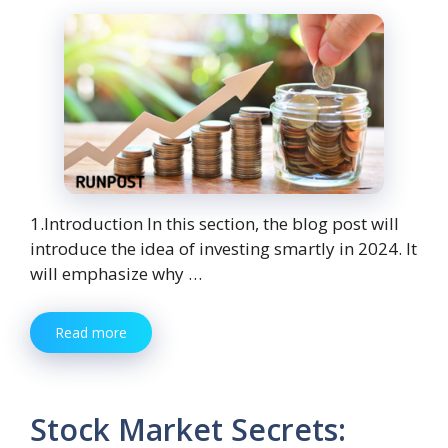
1.Introduction In this section, the blog post will
introduce the idea of investing smartly in 2024. It
will emphasize why …
Read more
Stock Market Secrets: