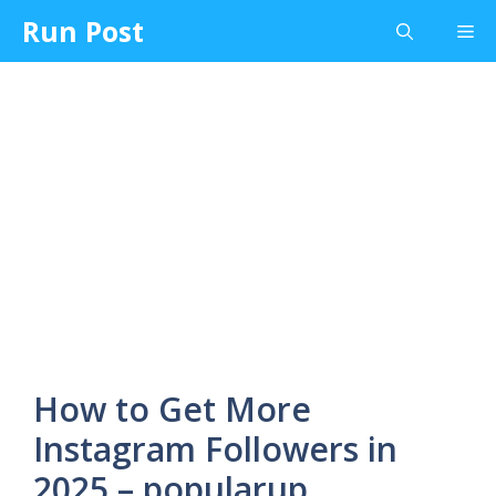
Skip
Run Post
Me
to
content
How to Get More
Instagram Followers in
2025 – popularup