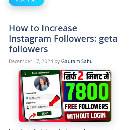
How to Increase
Instagram Followers: geta
followers
December 17, 2024
by
Gautam Sahu