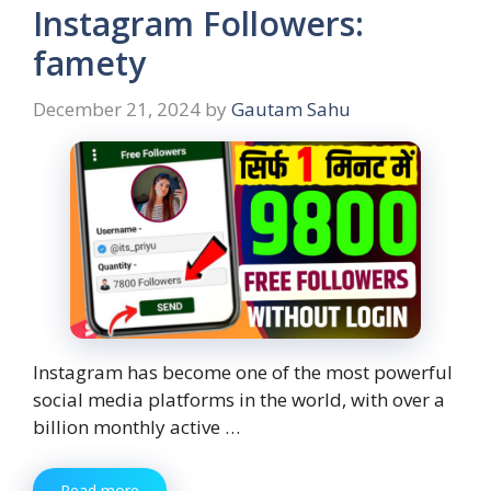
Instagram Followers:
famety
December 21, 2024
by
Gautam Sahu
Instagram has become one of the most powerful
social media platforms in the world, with over a
billion monthly active …
Read more