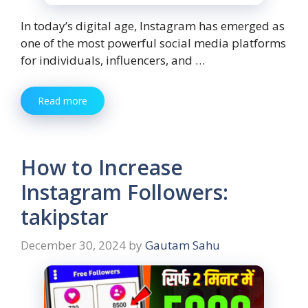
In today’s digital age, Instagram has emerged as
one of the most powerful social media platforms
for individuals, influencers, and …
Read more
How to Increase
Instagram Followers:
takipstar
December 30, 2024
by
Gautam Sahu