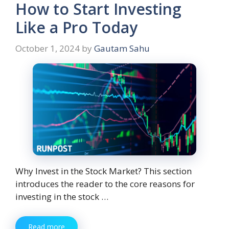
How to Start Investing
Like a Pro Today
October 1, 2024
by
Gautam Sahu
Why Invest in the Stock Market? This section
introduces the reader to the core reasons for
investing in the stock …
Read more