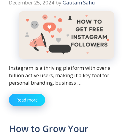
December 25, 2024
by
Gautam Sahu
Instagram is a thriving platform with over a
billion active users, making it a key tool for
personal branding, business …
Read more
How to Grow Your