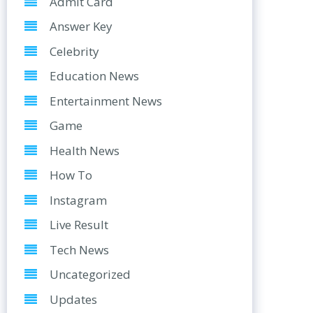
Admit Card
Answer Key
Celebrity
Education News
Entertainment News
Game
Health News
How To
Instagram
Live Result
Tech News
Uncategorized
Updates