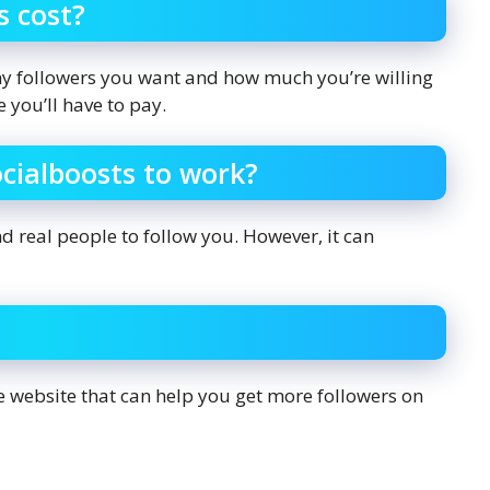
s cost?
y followers you want and how much you’re willing
 you’ll have to pay.
ocialboosts to work?
nd real people to follow you. However, it can
ate website that can help you get more followers on