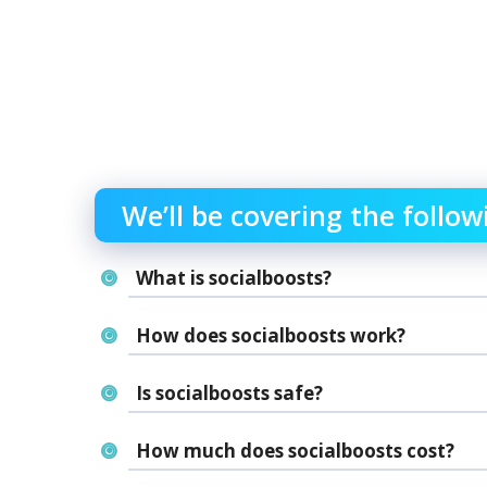
We’ll be covering the follow
What is socialboosts?
How does socialboosts work?
Is socialboosts safe?
How much does socialboosts cost?