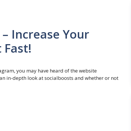
 – Increase Your
 Fast!
stagram, you may have heard of the website
g an in-depth look at socialboosts and whether or not