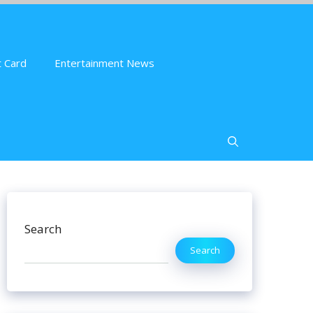
 Card
Entertainment News
Search
Search