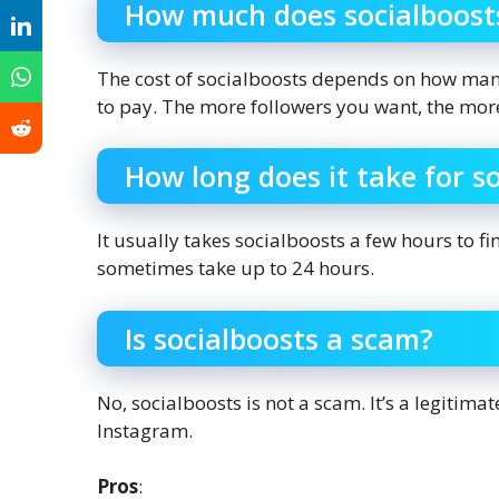
How much does socialboost
The cost of socialboosts depends on how man
to pay. The more followers you want, the more
How long does it take for s
It usually takes socialboosts a few hours to fi
sometimes take up to 24 hours.
Is socialboosts a scam?
No, socialboosts is not a scam. It’s a legitim
Instagram.
Pros
: