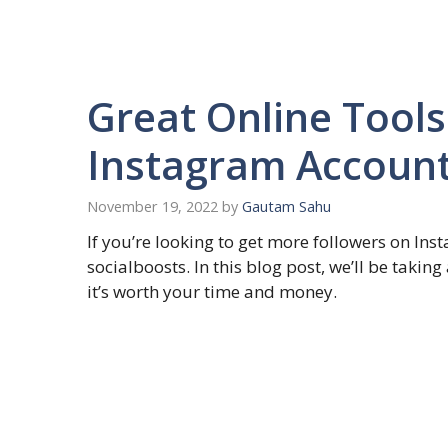
Great Online Tools
Instagram Account
November 19, 2022
by
Gautam Sahu
If you’re looking to get more followers on In
socialboosts. In this blog post, we’ll be takin
it’s worth your time and money.