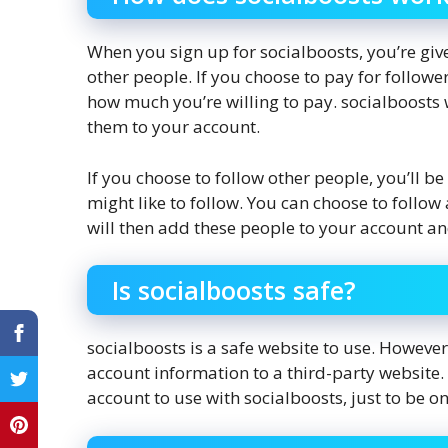
When you sign up for socialboosts, you’re give
other people. If you choose to pay for follow
how much you’re willing to pay. socialboosts 
them to your account.
If you choose to follow other people, you’ll be
might like to follow. You can choose to follo
will then add these people to your account an
Is socialboosts safe?
socialboosts is a safe website to use. However
account information to a third-party websit
account to use with socialboosts, just to be on