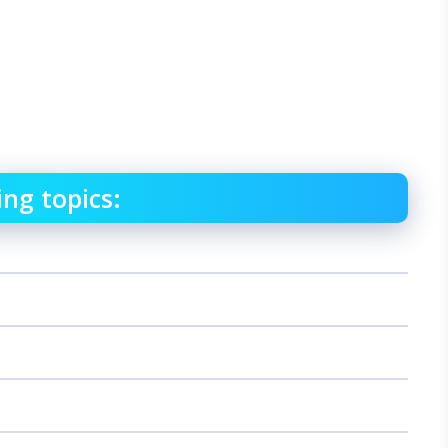
ing topics: