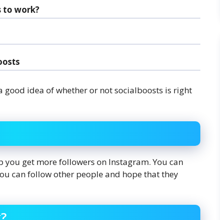
s to work?
oosts
a good idea of whether or not socialboosts is right
lp you get more followers on Instagram. You can
 you can follow other people and hope that they
k?