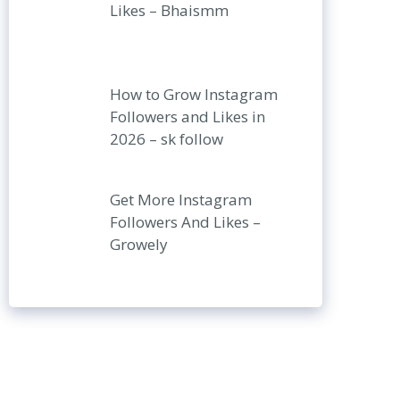
Likes – Bhaismm
How to Grow Instagram
Followers and Likes in
2026 – sk follow
Get More Instagram
Followers And Likes –
Growely