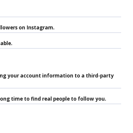
llowers on Instagram.
nable.
ing your account information to a third-party
ong time to find real people to follow you.