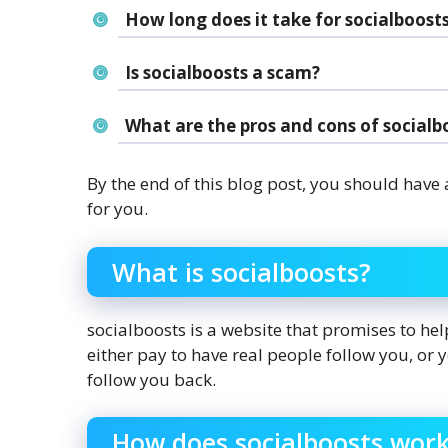
How long does it take for socialboost
Is socialboosts a scam?
What are the pros and cons of socialb
By the end of this blog post, you should have 
for you.
What is socialboosts?
socialboosts is a website that promises to he
either pay to have real people follow you, or
follow you back.
How does socialboosts wor