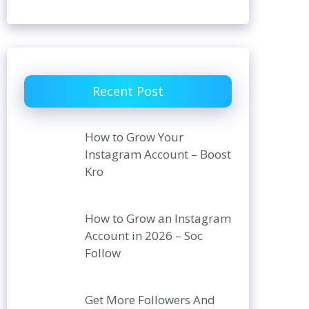
Recent Post
How to Grow Your
Instagram Account – Boost
Kro
How to Grow an Instagram
Account in 2026 – Soc
Follow
Get More Followers And