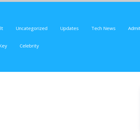
lt
Uncategorized
Updates
Tech News
Admit
Key
Celebrity