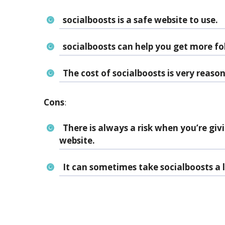
socialboosts is a safe website to use.
socialboosts can help you get more fo
The cost of socialboosts is very reaso
Cons
:
There is always a risk when you’re giv
website.
It can sometimes take socialboosts a l