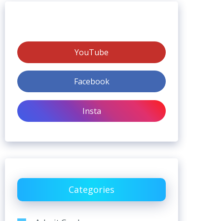
YouTube
Facebook
Insta
Categories