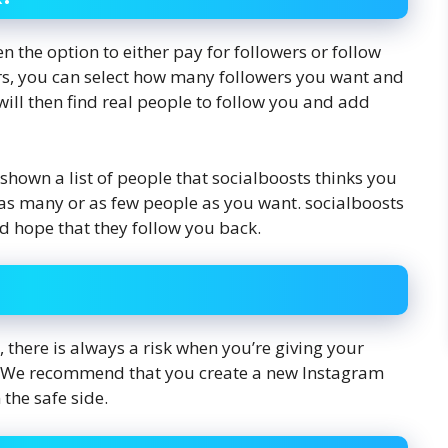
n the option to either pay for followers or follow
ers, you can select how many followers you want and
will then find real people to follow you and add
 shown a list of people that socialboosts thinks you
w as many or as few people as you want. socialboosts
d hope that they follow you back.
, there is always a risk when you’re giving your
e. We recommend that you create a new Instagram
 the safe side.