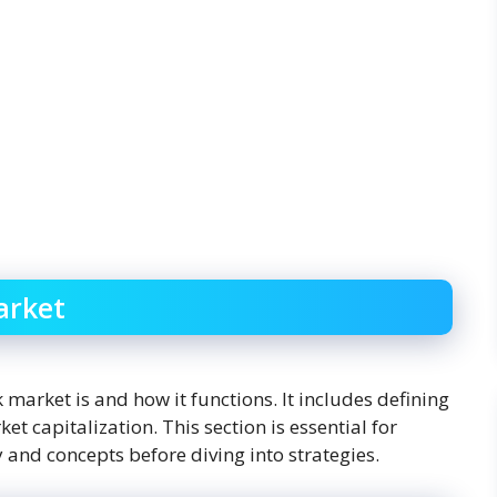
arket
 market is and how it functions. It includes defining
et capitalization. This section is essential for
 and concepts before diving into strategies.