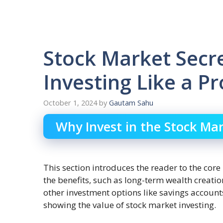
Stock Market Secre
Investing Like a P
October 1, 2024
by
Gautam Sahu
Why Invest in the Stock Ma
This section introduces the reader to the core 
the benefits, such as long-term wealth creati
other investment options like savings account
showing the value of stock market investing.