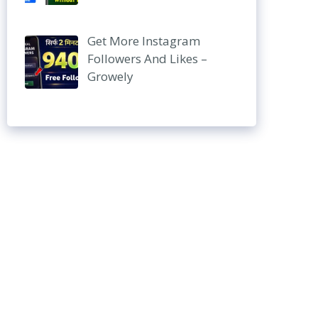
Get More Instagram
Followers And Likes –
Growely