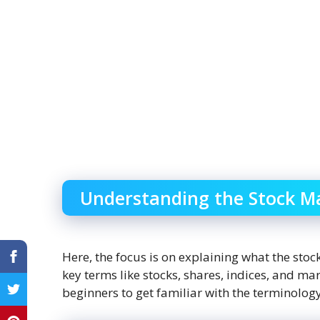
Understanding the Stock M
Here, the focus is on explaining what the stock
key terms like stocks, shares, indices, and mark
beginners to get familiar with the terminology