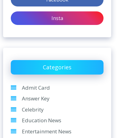
Insta
Categories
Admit Card
Answer Key
Celebrity
Education News
Entertainment News