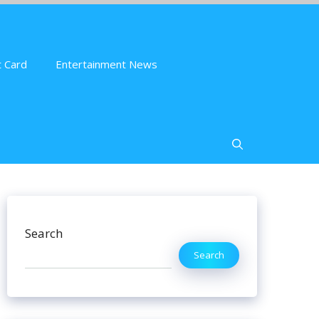
 Card
Entertainment News
Search
Search