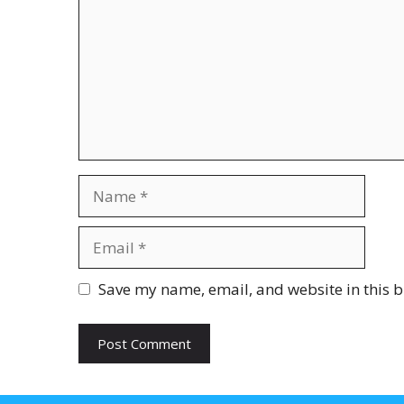
Name
Email
Website
Save my name, email, and website in this b