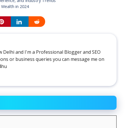
perience, and Industry Trends
 Wealth in 2024
 Delhi and I'm a Professional Blogger and SEO
stions or business queries you can message me on
4hu