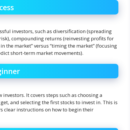
cess
ssful investors, such as diversification (spreading
risk), compounding returns (reinvesting profits for
 in the market” versus “timing the market” (focusing
redict short-term market movements).
ginner
 investors. It covers steps such as choosing a
, and selecting the first stocks to invest in. This is
s clear instructions on how to begin their