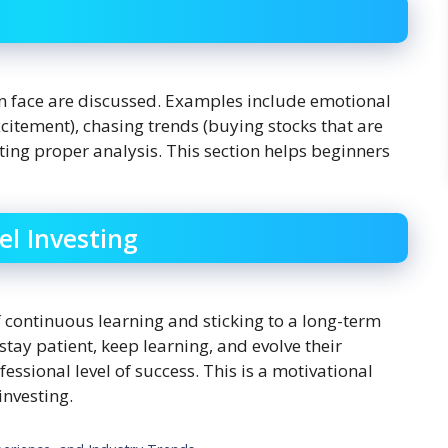
en face are discussed. Examples include emotional
citement), chasing trends (buying stocks that are
ing proper analysis. This section helps beginners
el Investing
continuous learning and sticking to a long-term
stay patient, keep learning, and evolve their
essional level of success. This is a motivational
investing.