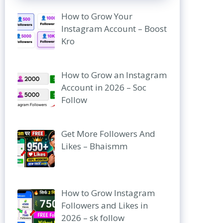
How to Grow Your
Instagram Account – Boost
Kro
How to Grow an Instagram
Account in 2026 – Soc
Follow
Get More Followers And
Likes – Bhaismm
How to Grow Instagram
Followers and Likes in
2026 – sk follow