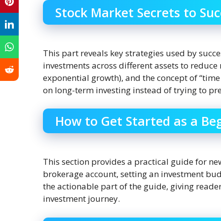
Stock Market Secrets to Suc
This part reveals key strategies used by succe
investments across different assets to reduce 
exponential growth), and the concept of “time
on long-term investing instead of trying to p
How to Get Started as a Be
This section provides a practical guide for new
brokerage account, setting an investment budget
the actionable part of the guide, giving reader
investment journey.