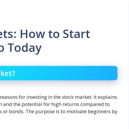
ts: How to Start
ro Today
rket?
reasons for investing in the stock market. It explains
on and the potential for high returns compared to
s or bonds. The purpose is to motivate beginners by