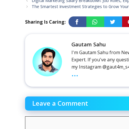
Digital Marketing Salary Breakdown: Job Roles, Ex
The Smartest Investment Strategies to Grow Your
Sharing Is Caring:
Gautam Sahu
I'm Gautam Sahu from New
Expert. If you've any que
my Instagram @gaut4m_s
...
Leave a Comment
Comment