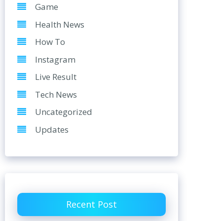
Game
Health News
How To
Instagram
Live Result
Tech News
Uncategorized
Updates
Recent Post