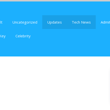
lt
Uncategorized
Updates
Tech News
Admit
Key
Celebrity