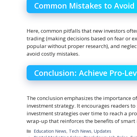
Common Mistakes to Avoid
Here, common pitfalls that new investors oft
trading (making decisions based on fear or ex
popular without proper research), and neglect
avoid costly mistakes.
Conclusion: Achieve Pro-Lev
The conclusion emphasizes the importance of 
investment strategy. It encourages readers to 
investment strategies over time to reach a prof
wrap-up that reinforces the benefits of smart 
Categories
Education News
,
Tech News
,
Updates