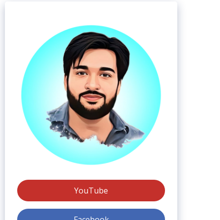
YouTube
Facebook