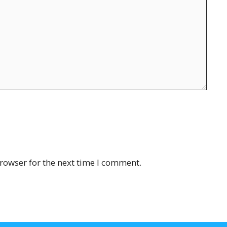
rowser for the next time I comment.