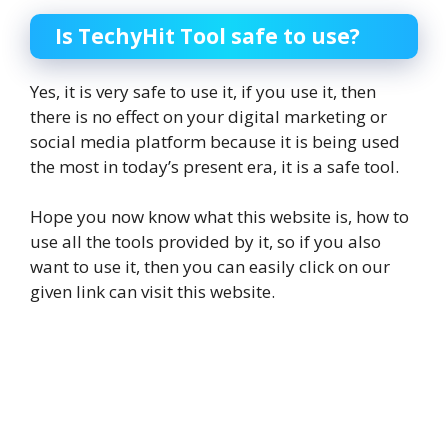
Is TechyHit Tool safe to use?
Yes, it is very safe to use it, if you use it, then
there is no effect on your digital marketing or
social media platform because it is being used
the most in today’s present era, it is a safe tool.
Hope you now know what this website is, how to
use all the tools provided by it, so if you also
want to use it, then you can easily click on our
given link can visit this website.