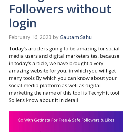
Followers without
login
February 16, 2023
by
Gautam Sahu
Today’s article is going to be amazing for social
media users and digital marketers‌ tes, because
in today’s article, we have brought a very
amazing website for you, in which you will get
many tools By which you can know about your
social media platform as well as digital
marketing the name of this tool is TechyHit tool.
So let’s know about it in detail.