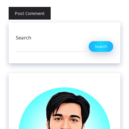
Search
Search