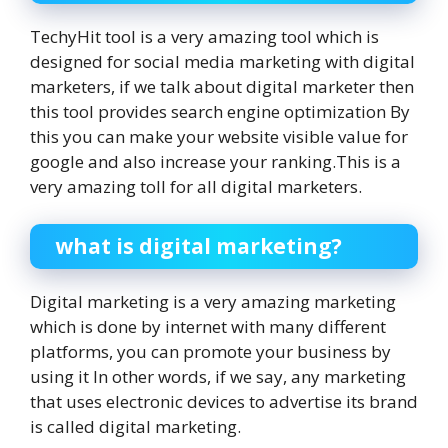
TechyHit tool is a very amazing tool which is
designed for social media marketing with digital
marketers, if we talk about digital marketer then
this tool provides search engine optimization By
this you can make your website visible value for
google and also increase your ranking.This is a
very amazing toll for all digital marketers.
what is digital marketing?
Digital marketing is a very amazing marketing
which is done by internet with many different
platforms, you can promote your business by
using it In other words, if we say, any marketing
that uses electronic devices to advertise its brand
is called digital marketing.