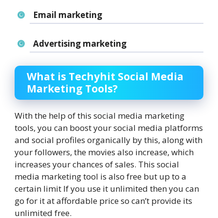
Email marketing
Advertising marketing
What is Techyhit Social Media
Marketing Tools?
With the help of this social media marketing
tools, you can boost your social media platforms
and social profiles organically by this, along with
your followers, the movies also increase, which
increases your chances of sales. This social
media marketing tool is also free but up to a
certain limit If you use it unlimited then you can
go for it at affordable price so can’t provide its
unlimited free.