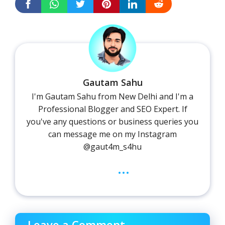
Gautam Sahu
I'm Gautam Sahu from New Delhi and I'm a
Professional Blogger and SEO Expert. If
you've any questions or business queries you
can message me on my Instagram
@gaut4m_s4hu
...
Leave a Comment