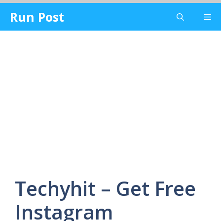
Skip
Run Post
Me
to
content
Techyhit – Get Free
Instagram