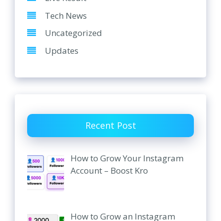
Tech News
Uncategorized
Updates
Recent Post
How to Grow Your Instagram
Account – Boost Kro
How to Grow an Instagram