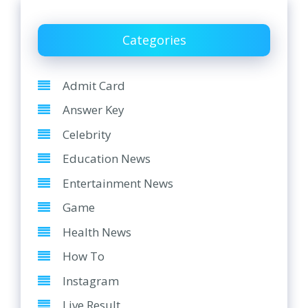
Categories
Admit Card
Answer Key
Celebrity
Education News
Entertainment News
Game
Health News
How To
Instagram
Live Result