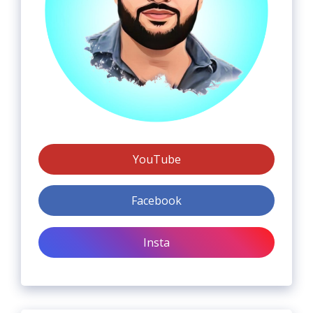
YouTube
Facebook
Insta