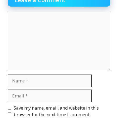
Comment
Name
Email
Website
Save my name, email, and website in this
browser for the next time I comment.