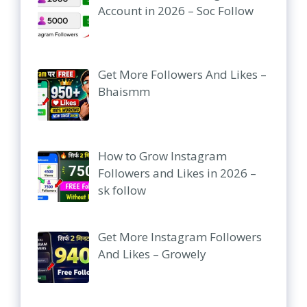
Account in 2026 – Soc Follow
Get More Followers And Likes –
Bhaismm
How to Grow Instagram
Followers and Likes in 2026 –
sk follow
Get More Instagram Followers
And Likes – Growely