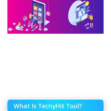
What Is TechyHit Tool?