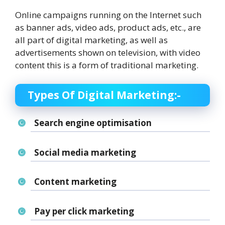
Online campaigns running on the Internet such
as banner ads, video ads, product ads, etc., are
all part of digital marketing, as well as
advertisements shown on television, with video
content this is a form of traditional marketing.
Types Of Digital Marketing:-
Search engine optimisation
Social media marketing
Content marketing
Pay per click marketing