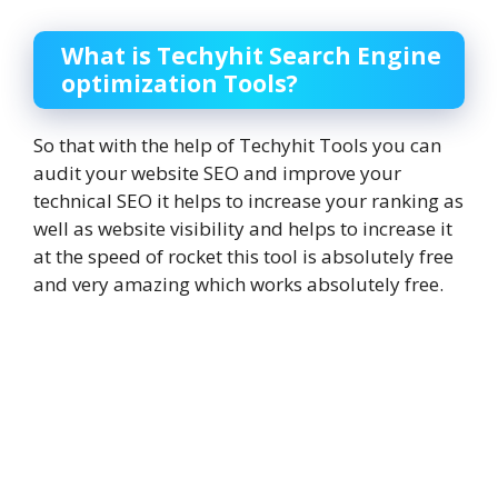
What is Techyhit Search Engine
optimization Tools?
So that with the help of Techyhit Tools you can
audit your website SEO and improve your
technical SEO it helps to increase your ranking as
well as website visibility and helps to increase it
at the speed of rocket this tool is absolutely free
and very amazing which works absolutely free.