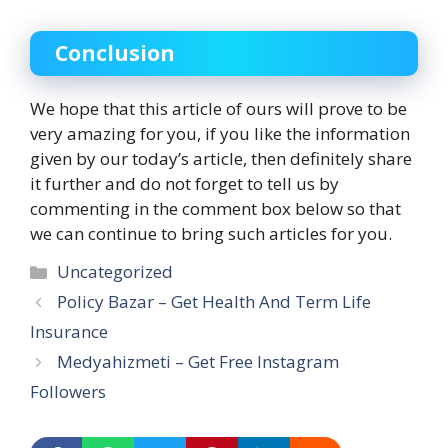
Conclusion
We hope that this article of ours will prove to be
very amazing for you, if you like the information
given by our today’s article, then definitely share
it further and do not forget to tell us by
commenting in the comment box below so that
we can continue to bring such articles for you.
Categories
Uncategorized
Policy Bazar – Get Health And Term Life
Insurance
Medyahizmeti – Get Free Instagram
Followers